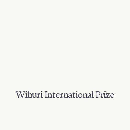
Wihuri International Prize