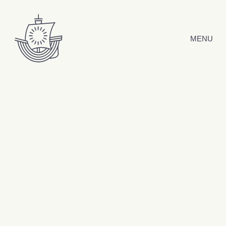
Skip to content
MENU