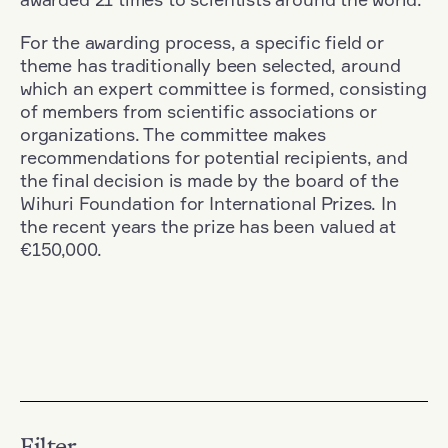
For the awarding process, a specific field or
theme has traditionally been selected, around
which an expert committee is formed, consisting
of members from scientific associations or
organizations. The committee makes
recommendations for potential recipients, and
the final decision is made by the board of the
Wihuri Foundation for International Prizes. In
the recent years the prize has been valued at
€150,000.
Filter