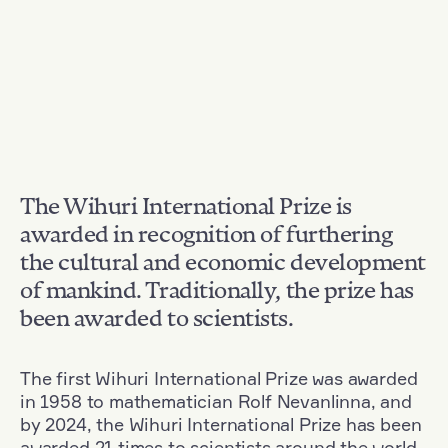
The Wihuri International Prize is
awarded in recognition of furthering
the cultural and economic development
of mankind. Traditionally, the prize has
been awarded to scientists.
The first Wihuri International Prize was awarded
in 1958 to mathematician Rolf Nevanlinna, and
by 2024, the Wihuri International Prize has been
awarded 21 times to scientists around the world.