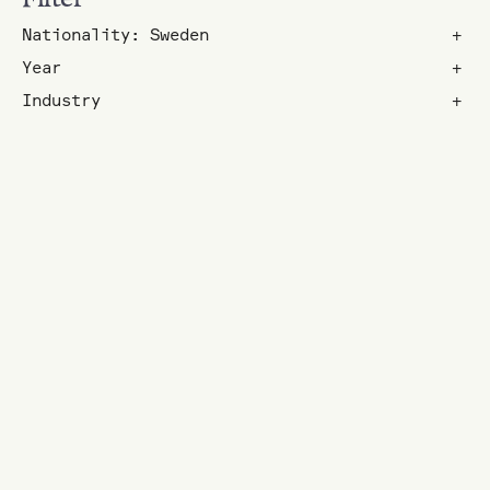
Nationality: Sweden
+
Year
+
Industry
+