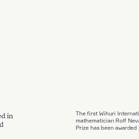
The first Wihuri Interna
ed in
mathematician Rolf Neva
nd
Prize has been awarded 2