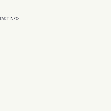
TACT INFO