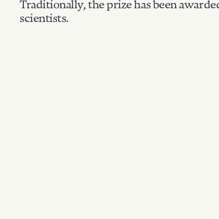
Traditionally, the prize has been awarde
scientists.
Nationality: Polan
Filter