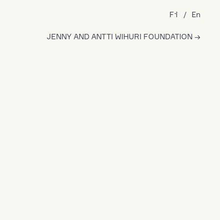
Fi
En
JENNY AND ANTTI WIHURI FOUNDATION