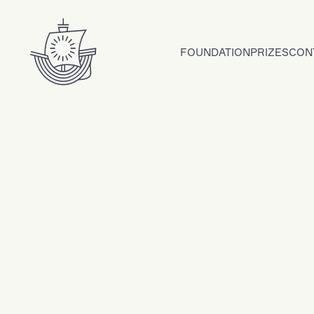
Skip to content
FOUNDATION
PRIZES
CON