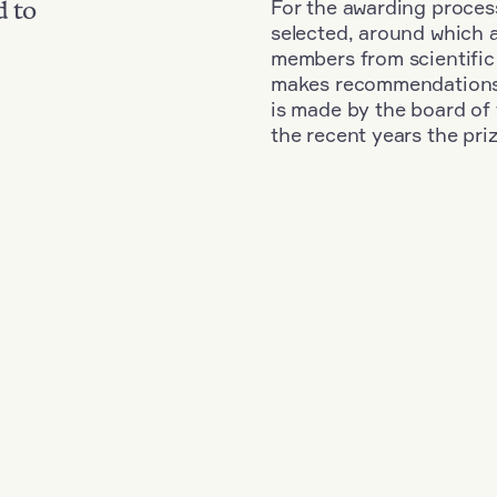
For the awarding process
d to
selected, around which 
members from scientific
makes recommendations fo
is made by the board of 
the recent years the pri
d
+
Year: 2023