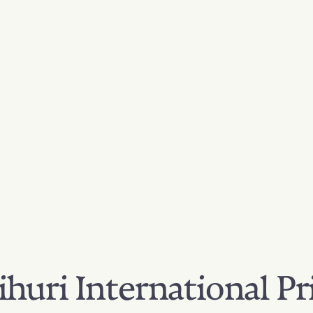
huri International Pr