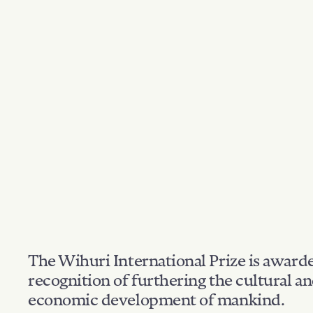
The Wihuri International Prize is award
recognition of furthering the cultural a
economic development of mankind.