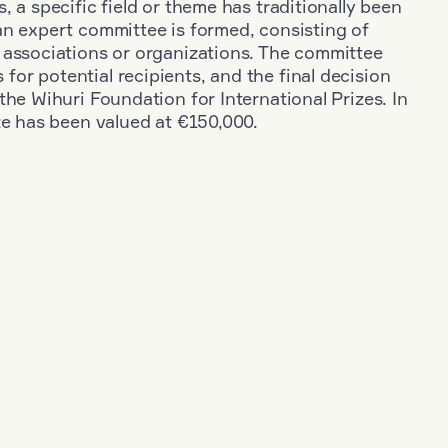
, a specific field or theme has traditionally been
an expert committee is formed, consisting of
 associations or organizations. The committee
r potential recipients, and the final decision
the Wihuri Foundation for International Prizes. In
ze has been valued at €150,000.
+
Industry
+