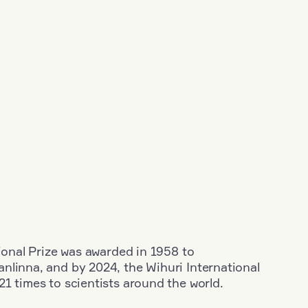
tional Prize was awarded in 1958 to
nlinna, and by 2024, the Wihuri International
1 times to scientists around the world.