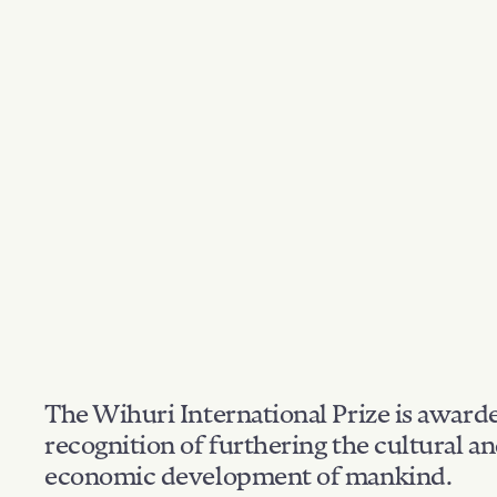
The Wihuri International Prize is award
recognition of furthering the cultural a
economic development of mankind.