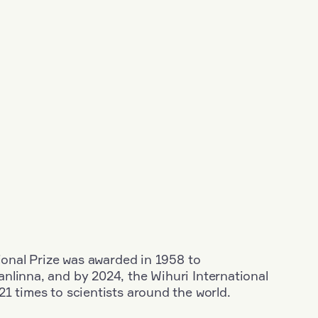
tional Prize was awarded in 1958 to
nlinna, and by 2024, the Wihuri International
1 times to scientists around the world.