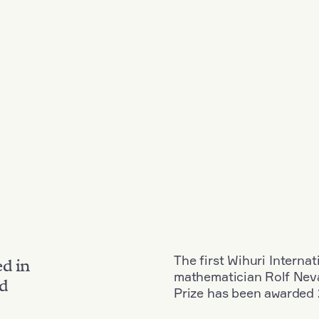
The first Wihuri Interna
ed in
mathematician Rolf Neva
nd
Prize has been awarded 2