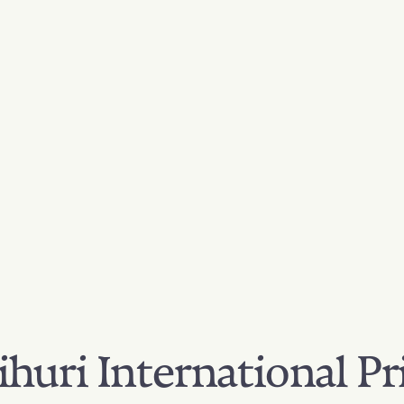
huri International Pr