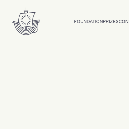
Skip to content
FOUNDATION
PRIZES
CON