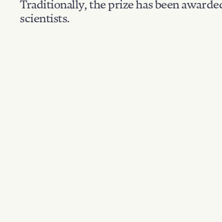
Traditionally, the prize has been awarde
scientists.
Nationality: USA
Filter