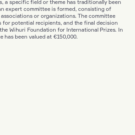
, a specific field or theme has traditionally been
an expert committee is formed, consisting of
 associations or organizations. The committee
r potential recipients, and the final decision
the Wihuri Foundation for International Prizes. In
ze has been valued at €150,000.
+
Industry
+