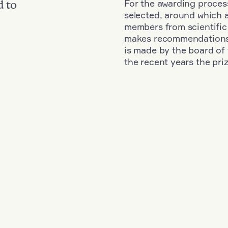
For the awarding process
d to
selected, around which 
members from scientific
makes recommendations fo
is made by the board of 
the recent years the pri
+
Year: 1983