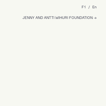
Fi
En
JENNY AND ANTTI WIHURI FOUNDATION