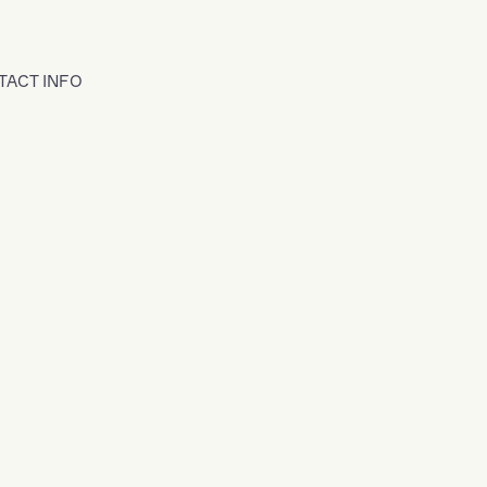
TACT INFO