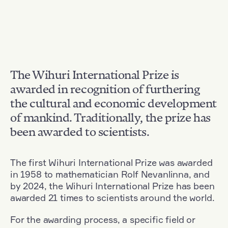
The Wihuri International Prize is
awarded in recognition of furthering
the cultural and economic development
of mankind. Traditionally, the prize has
been awarded to scientists.
The first Wihuri International Prize was awarded
in 1958 to mathematician Rolf Nevanlinna, and
by 2024, the Wihuri International Prize has been
awarded 21 times to scientists around the world.
For the awarding process, a specific field or