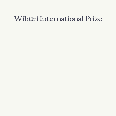
Wihuri International Prize