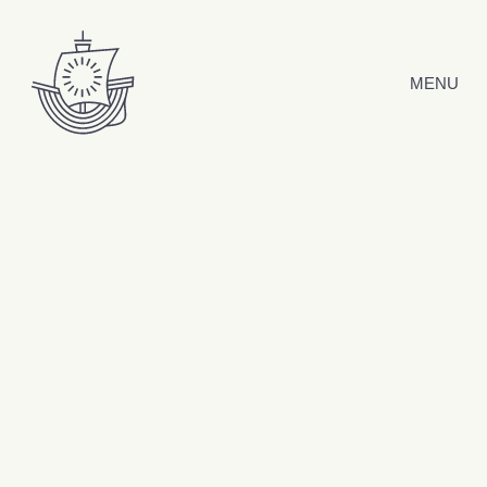
Skip to content
MENU