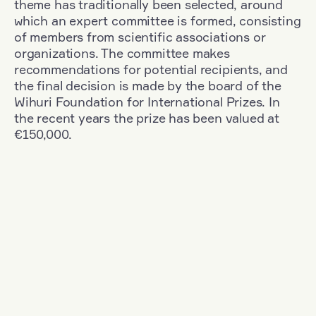
theme has traditionally been selected, around
which an expert committee is formed, consisting
of members from scientific associations or
organizations. The committee makes
recommendations for potential recipients, and
the final decision is made by the board of the
Wihuri Foundation for International Prizes. In
the recent years the prize has been valued at
€150,000.
Filter
Nationality: Denmark
+