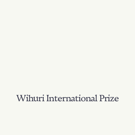
Wihuri International Prize