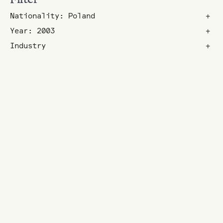
Nationality: Poland
+
Year: 2003
+
Industry
+