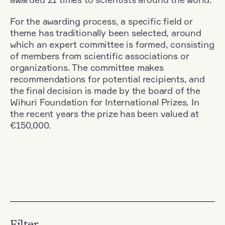
For the awarding process, a specific field or
theme has traditionally been selected, around
which an expert committee is formed, consisting
of members from scientific associations or
organizations. The committee makes
recommendations for potential recipients, and
the final decision is made by the board of the
Wihuri Foundation for International Prizes. In
the recent years the prize has been valued at
€150,000.
Filter