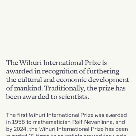
The Wihuri International Prize is
awarded in recognition of furthering
the cultural and economic development
of mankind. Traditionally, the prize has
been awarded to scientists.
The first Wihuri International Prize was awarded
in 1958 to mathematician Rolf Nevanlinna, and
by 2024, the Wihuri International Prize has been
awarded 21 times to scientists around the world.