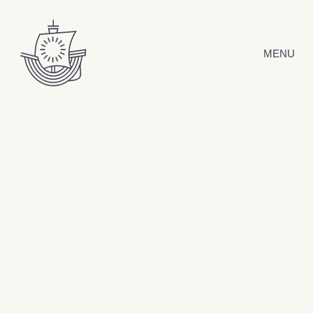
Skip to content
MENU