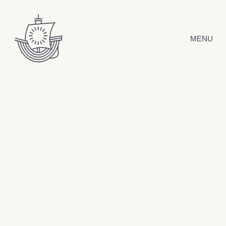
Skip to content
MENU