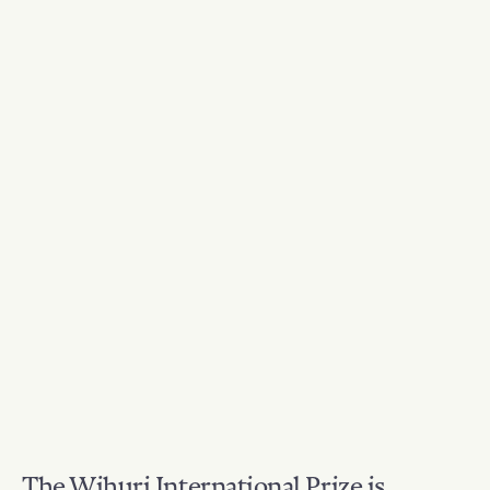
The Wihuri International Prize is