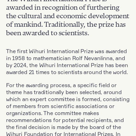
awarded in recognition of furthering
the cultural and economic development
of mankind. Traditionally, the prize has
been awarded to scientists.
The first Wihuri International Prize was awarded
in 1958 to mathematician Rolf Nevanlinna, and
by 2024, the Wihuri International Prize has been
awarded 21 times to scientists around the world.
For the awarding process, a specific field or
theme has traditionally been selected, around
which an expert committee is formed, consisting
of members from scientific associations or
organizations. The committee makes
recommendations for potential recipients, and
the final decision is made by the board of the
Wihuri Foundation for International Prizes. In