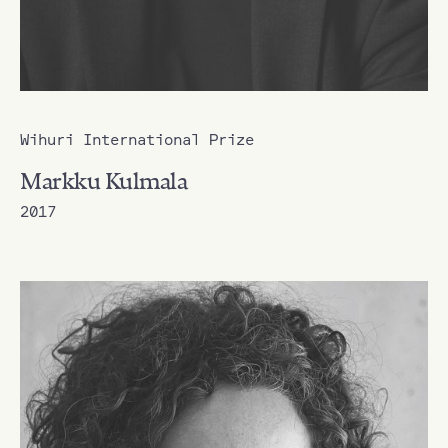
Wihuri International Prize
Markku Kulmala
2017