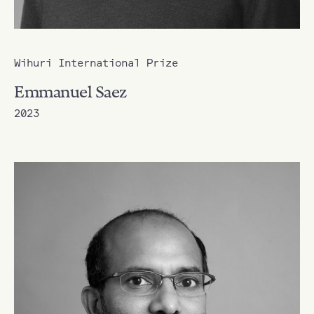
Wihuri International Prize
Emmanuel Saez
2023