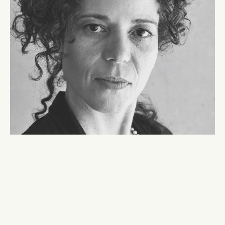
Wihuri International Prize
Thania Paffenholz