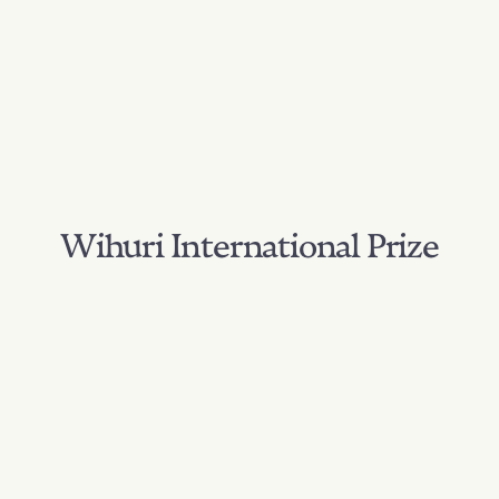
Wihuri International Prize