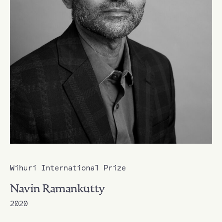
Wihuri International Prize
Navin Ramankutty
2020