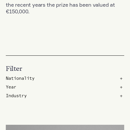
the recent years the prize has been valued at
€150,000.
Filter
Nationality
+
Year
+
Industry
+