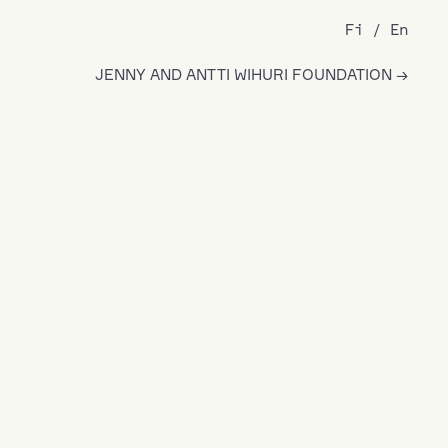
Fi
En
JENNY AND ANTTI WIHURI FOUNDATION