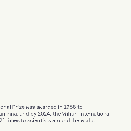
tional Prize was awarded in 1958 to
nlinna, and by 2024, the Wihuri International
1 times to scientists around the world.