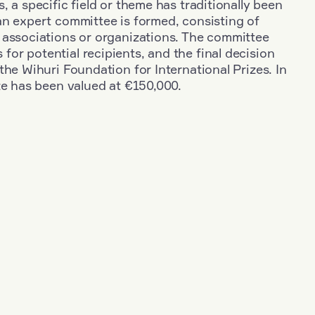
, a specific field or theme has traditionally been
an expert committee is formed, consisting of
 associations or organizations. The committee
r potential recipients, and the final decision
the Wihuri Foundation for International Prizes. In
ze has been valued at €150,000.
+
Industry
+