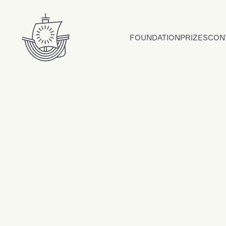
Skip to content
FOUNDATION
PRIZES
CON