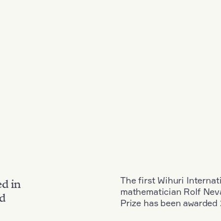
The first Wihuri Interna
ed in
mathematician Rolf Neva
nd
Prize has been awarded 2