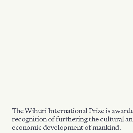
The Wihuri International Prize is award
recognition of furthering the cultural a
economic development of mankind.