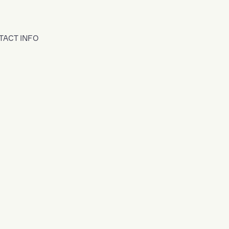
TACT INFO