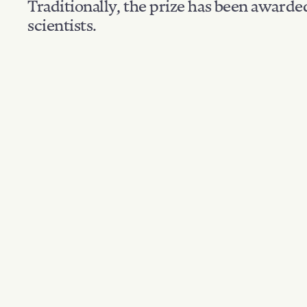
Traditionally, the prize has been awarde
scientists.
Nationality: Polan
Filter