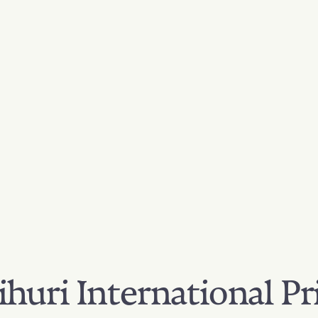
huri International Pr