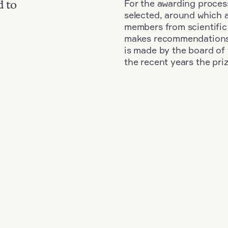
For the awarding process
d to
selected, around which 
members from scientific
makes recommendations fo
is made by the board of 
the recent years the pri
d
+
Year: 1976