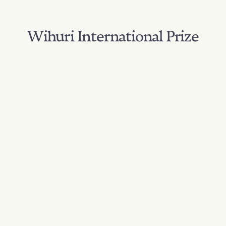
Wihuri International Prize