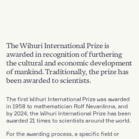
The Wihuri International Prize is
awarded in recognition of furthering
the cultural and economic development
of mankind. Traditionally, the prize has
been awarded to scientists.
The first Wihuri International Prize was awarded
in 1958 to mathematician Rolf Nevanlinna, and
by 2024, the Wihuri International Prize has been
awarded 21 times to scientists around the world.
For the awarding process, a specific field or