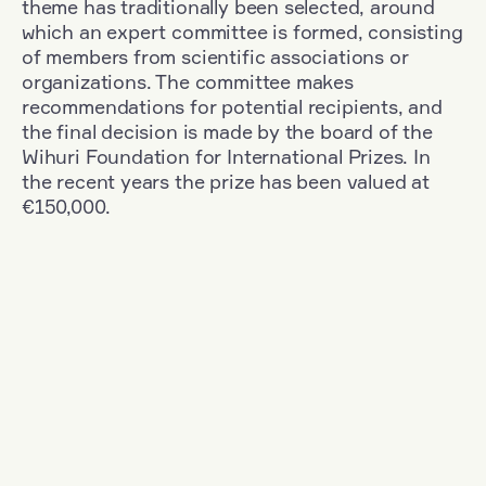
theme has traditionally been selected, around
which an expert committee is formed, consisting
of members from scientific associations or
organizations. The committee makes
recommendations for potential recipients, and
the final decision is made by the board of the
Wihuri Foundation for International Prizes. In
the recent years the prize has been valued at
€150,000.
Filter
Nationality: Denmark
+