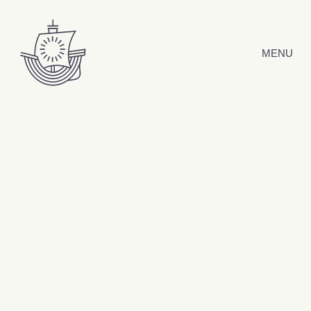
Skip to content
MENU