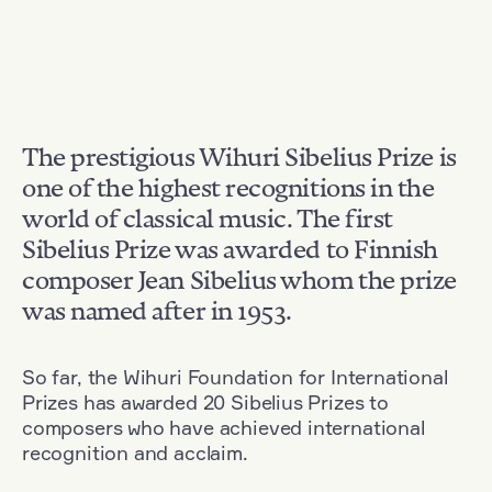
The prestigious Wihuri Sibelius Prize is
one of the highest recognitions in the
world of classical music. The first
Sibelius Prize was awarded to Finnish
composer Jean Sibelius whom the prize
was named after in 1953.
So far, the Wihuri Foundation for International
Prizes has awarded 20 Sibelius Prizes to
composers who have achieved international
recognition and acclaim.