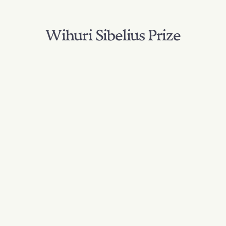
Wihuri Sibelius Prize