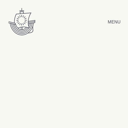
Skip to content
MENU