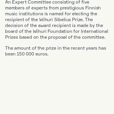
An Expert Committee consisting of five
members of experts from prestigious Finnish
music institutions is named for electing the
recipient of the Wihuri Sibelius Prize. The
decision of the award recipient is made by the
board of the Wihuri Foundation for International
Prizes based on the proposal of the committee.
The amount of the prize in the recent years has
been 150 000 euros.
Filter
Nationality: Austria
+