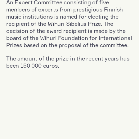
An Expert Committee consisting of five
members of experts from prestigious Finnish
music institutions is named for electing the
recipient of the Wihuri Sibelius Prize. The
decision of the award recipient is made by the
board of the Wihuri Foundation for International
Prizes based on the proposal of the committee.
The amount of the prize in the recent years has
been 150 000 euros.
Filter
Nationality: France
+