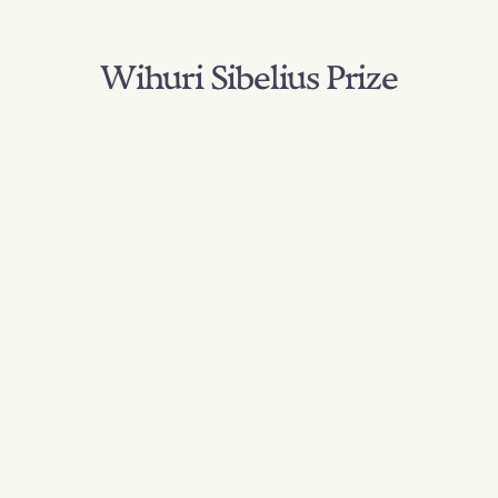
Wihuri Sibelius Prize