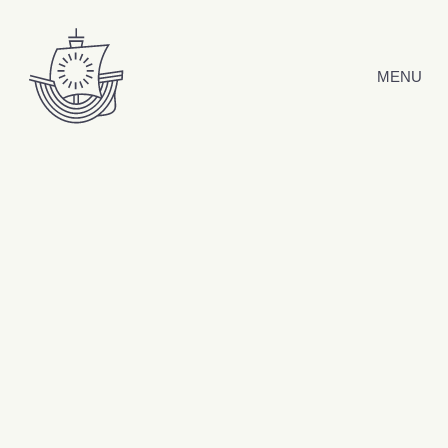
Skip to content
MENU