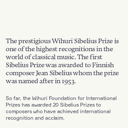
The prestigious Wihuri Sibelius Prize is
one of the highest recognitions in the
world of classical music. The first
Sibelius Prize was awarded to Finnish
composer Jean Sibelius whom the prize
was named after in 1953.
So far, the Wihuri Foundation for International
Prizes has awarded 20 Sibelius Prizes to
composers who have achieved international
recognition and acclaim.