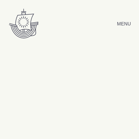
Skip to content
MENU