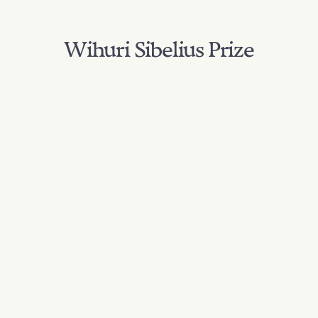
Wihuri Sibelius Prize