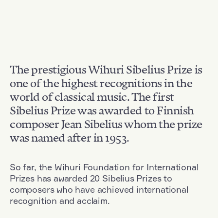
The prestigious Wihuri Sibelius Prize is
one of the highest recognitions in the
world of classical music. The first
Sibelius Prize was awarded to Finnish
composer Jean Sibelius whom the prize
was named after in 1953.
So far, the Wihuri Foundation for International
Prizes has awarded 20 Sibelius Prizes to
composers who have achieved international
recognition and acclaim.