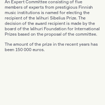
An Expert Committee consisting of five
members of experts from prestigious Finnish
music institutions is named for electing the
recipient of the Wihuri Sibelius Prize. The
decision of the award recipient is made by the
board of the Wihuri Foundation for International
Prizes based on the proposal of the committee.
The amount of the prize in the recent years has
been 150 000 euros.
Filter
Nationality: Germany
+