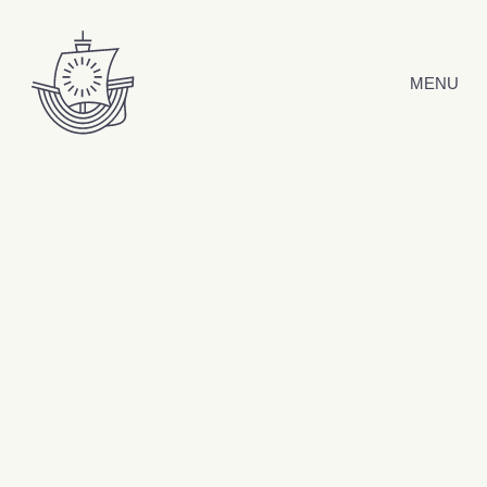
Skip to content
MENU