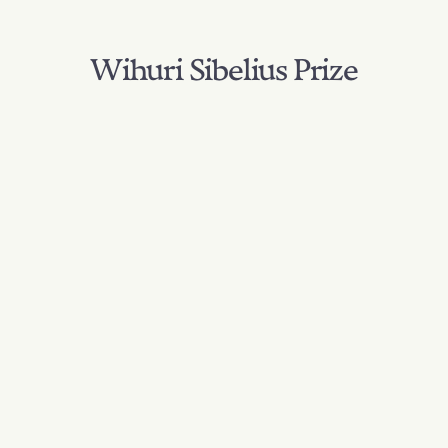
Wihuri Sibelius Prize