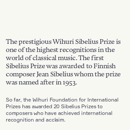
The prestigious Wihuri Sibelius Prize is
one of the highest recognitions in the
world of classical music. The first
Sibelius Prize was awarded to Finnish
composer Jean Sibelius whom the prize
was named after in 1953.
So far, the Wihuri Foundation for International
Prizes has awarded 20 Sibelius Prizes to
composers who have achieved international
recognition and acclaim.