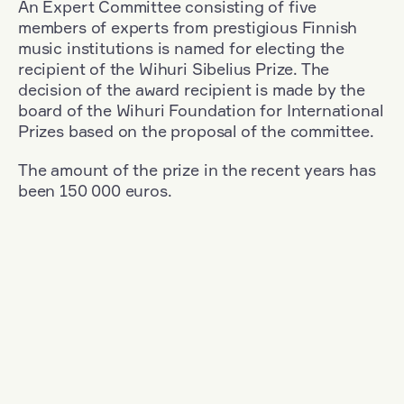
An Expert Committee consisting of five
members of experts from prestigious Finnish
music institutions is named for electing the
recipient of the Wihuri Sibelius Prize. The
decision of the award recipient is made by the
board of the Wihuri Foundation for International
Prizes based on the proposal of the committee.
The amount of the prize in the recent years has
been 150 000 euros.
Filter
Nationality: Great Britain
+