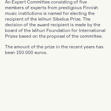
An Expert Committee consisting of five
members of experts from prestigious Finnish
music institutions is named for electing the
recipient of the Wihuri Sibelius Prize. The
decision of the award recipient is made by the
board of the Wihuri Foundation for International
Prizes based on the proposal of the committee.
The amount of the prize in the recent years has
been 150 000 euros.
Filter
Nationality: Great Britain
+