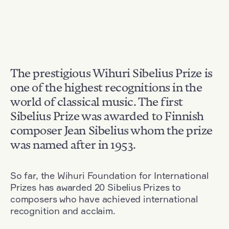
The prestigious Wihuri Sibelius Prize is
one of the highest recognitions in the
world of classical music. The first
Sibelius Prize was awarded to Finnish
composer Jean Sibelius whom the prize
was named after in 1953.
So far, the Wihuri Foundation for International
Prizes has awarded 20 Sibelius Prizes to
composers who have achieved international
recognition and acclaim.