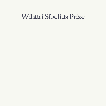
Wihuri Sibelius Prize