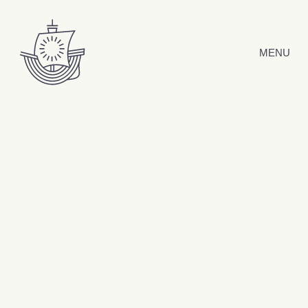
Skip to content
MENU