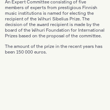
An Expert Committee consisting of five
members of experts from prestigious Finnish
music institutions is named for electing the
recipient of the Wihuri Sibelius Prize. The
decision of the award recipient is made by the
board of the Wihuri Foundation for International
Prizes based on the proposal of the committee.
The amount of the prize in the recent years has
been 150 000 euros.
Filter
Nationality: Romania
+