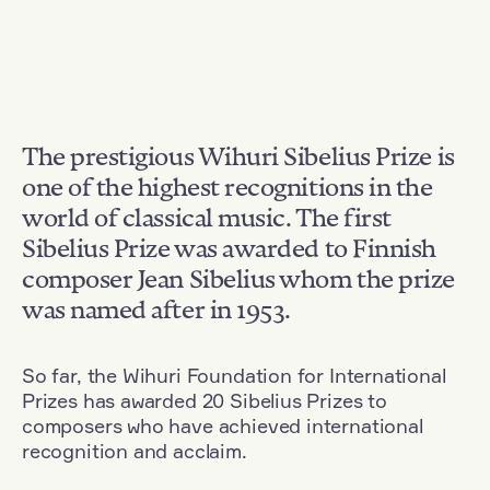
The prestigious Wihuri Sibelius Prize is
one of the highest recognitions in the
world of classical music. The first
Sibelius Prize was awarded to Finnish
composer Jean Sibelius whom the prize
was named after in 1953.
So far, the Wihuri Foundation for International
Prizes has awarded 20 Sibelius Prizes to
composers who have achieved international
recognition and acclaim.