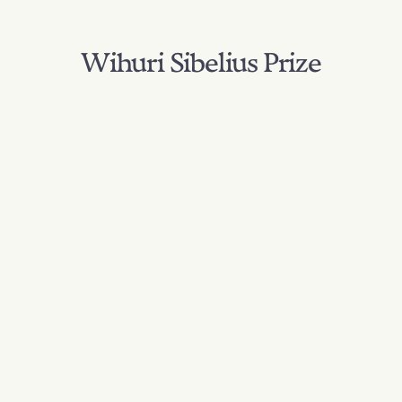
Wihuri Sibelius Prize