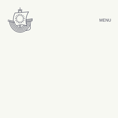
Skip to content
MENU