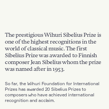
The prestigious Wihuri Sibelius Prize is
one of the highest recognitions in the
world of classical music. The first
Sibelius Prize was awarded to Finnish
composer Jean Sibelius whom the prize
was named after in 1953.
So far, the Wihuri Foundation for International
Prizes has awarded 20 Sibelius Prizes to
composers who have achieved international
recognition and acclaim.