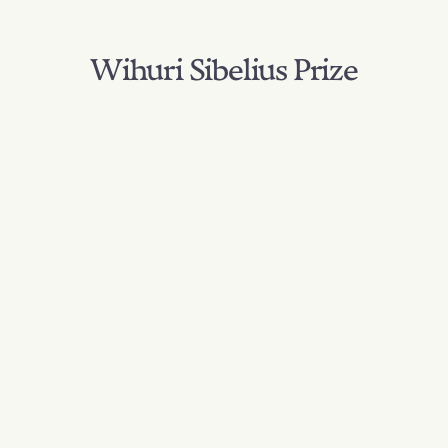
Wihuri Sibelius Prize