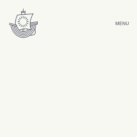
Skip to content
MENU