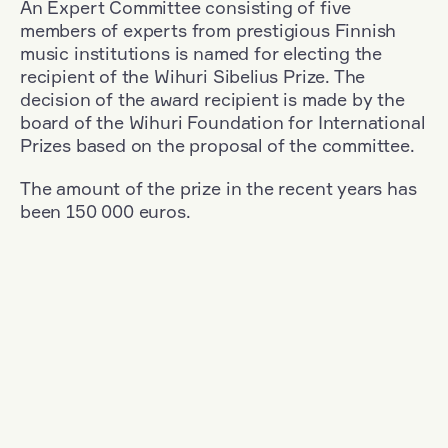
An Expert Committee consisting of five
members of experts from prestigious Finnish
music institutions is named for electing the
recipient of the Wihuri Sibelius Prize. The
decision of the award recipient is made by the
board of the Wihuri Foundation for International
Prizes based on the proposal of the committee.
The amount of the prize in the recent years has
been 150 000 euros.
Filter
Nationality: Austria
+