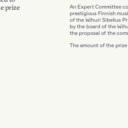
An Expert Committee con
e prize
prestigious Finnish musi
of the Wihuri Sibelius P
by the board of the Wihu
the proposal of the com
The amount of the prize
Nationality: Austria