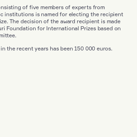
sisting of five members of experts from
c institutions is named for electing the recipient
rize. The decision of the award recipient is made
ri Foundation for International Prizes based on
mittee.
 in the recent years has been 150 000 euros.
+
Year: 1971
+