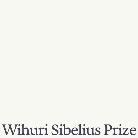
Wihuri Sibelius Prize