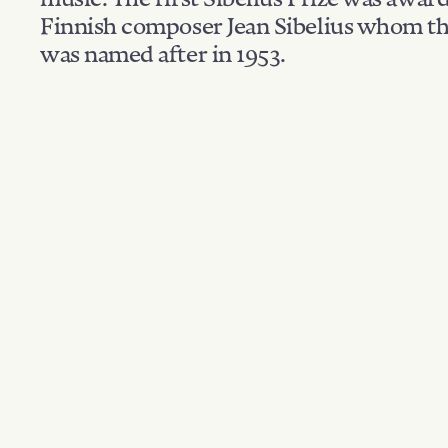
Finnish composer Jean Sibelius whom th
was named after in 1953.
Filter