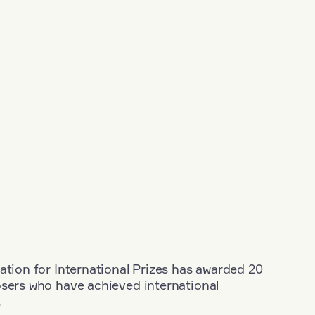
ation for International Prizes has awarded 20
osers who have achieved international
.