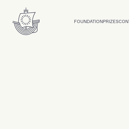
Skip to content
FOUNDATION
PRIZES
CON