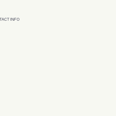
TACT INFO