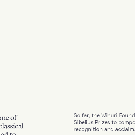
So far, the Wihuri Found
one of
Sibelius Prizes to comp
classical
recognition and acclaim
ded to