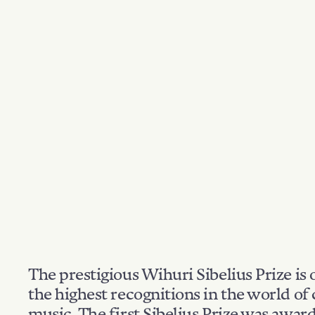
The prestigious Wihuri Sibelius Prize is 
the highest recognitions in the world of 
music. The first Sibelius Prize was awar