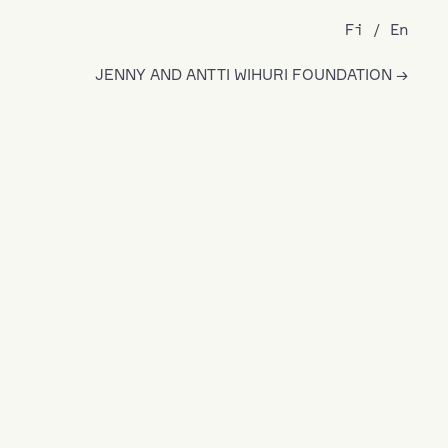
Fi
En
JENNY AND ANTTI WIHURI FOUNDATION