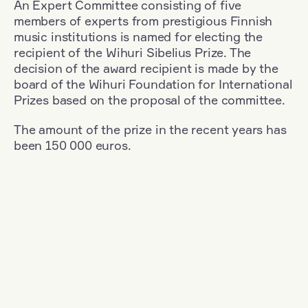
An Expert Committee consisting of five
members of experts from prestigious Finnish
music institutions is named for electing the
recipient of the Wihuri Sibelius Prize. The
decision of the award recipient is made by the
board of the Wihuri Foundation for International
Prizes based on the proposal of the committee.
The amount of the prize in the recent years has
been 150 000 euros.
Filter
Nationality: Austria
+