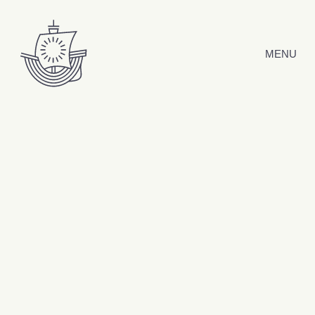
Skip to content
MENU