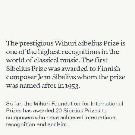
The prestigious Wihuri Sibelius Prize is
one of the highest recognitions in the
world of classical music. The first
Sibelius Prize was awarded to Finnish
composer Jean Sibelius whom the prize
was named after in 1953.
So far, the Wihuri Foundation for International
Prizes has awarded 20 Sibelius Prizes to
composers who have achieved international
recognition and acclaim.