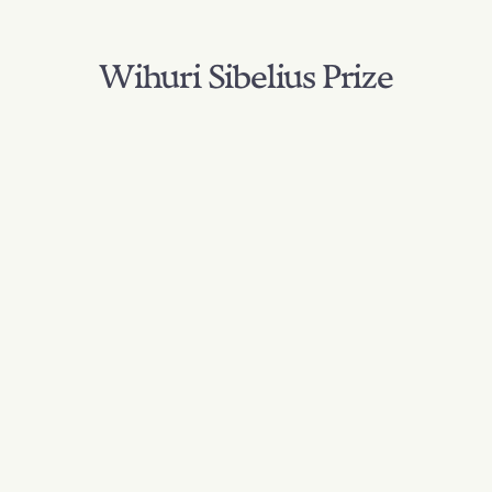
Wihuri Sibelius Prize