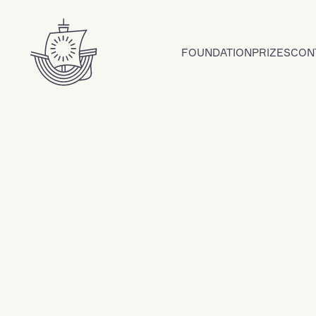
Skip to content
FOUNDATION
PRIZES
CON