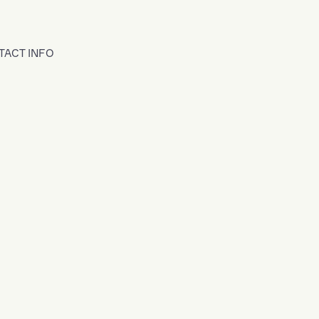
TACT INFO