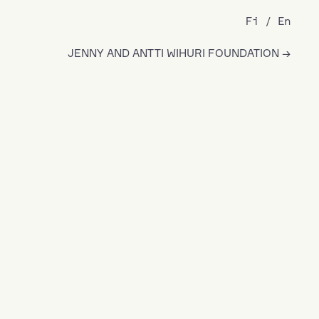
Fi
En
JENNY AND ANTTI WIHURI FOUNDATION