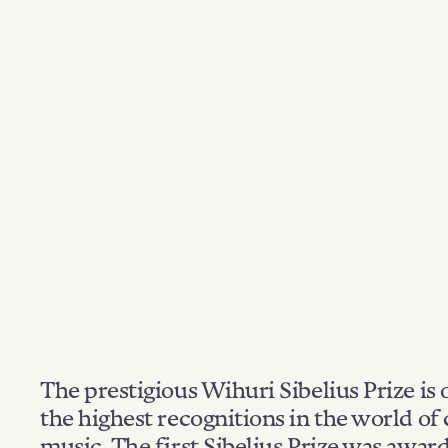
The prestigious Wihuri Sibelius Prize is 
the highest recognitions in the world of 
music. The first Sibelius Prize was awar