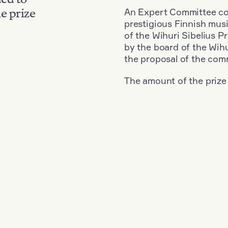
An Expert Committee con
e prize
prestigious Finnish musi
of the Wihuri Sibelius P
by the board of the Wihu
the proposal of the com
The amount of the prize
Nationality: Austria