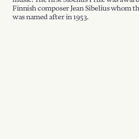
Finnish composer Jean Sibelius whom th
was named after in 1953.
Filter