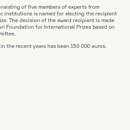
sisting of five members of experts from
c institutions is named for electing the recipient
rize. The decision of the award recipient is made
ri Foundation for International Prizes based on
mittee.
 in the recent years has been 150 000 euros.
+
Year: 2003
+