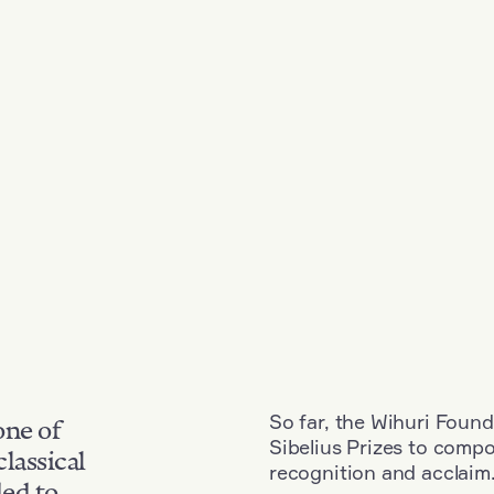
So far, the Wihuri Found
one of
Sibelius Prizes to comp
classical
recognition and acclaim
ded to