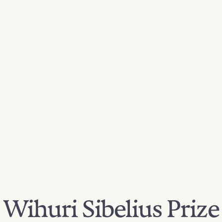
Wihuri Sibelius Prize