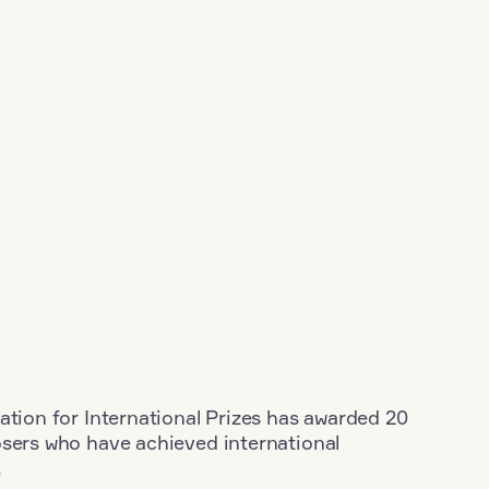
ation for International Prizes has awarded 20
osers who have achieved international
.