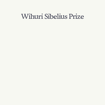
Wihuri Sibelius Prize