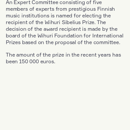
An Expert Committee consisting of five
members of experts from prestigious Finnish
music institutions is named for electing the
recipient of the Wihuri Sibelius Prize. The
decision of the award recipient is made by the
board of the Wihuri Foundation for International
Prizes based on the proposal of the committee.
The amount of the prize in the recent years has
been 150 000 euros.
Filter
Nationality: Austria
+