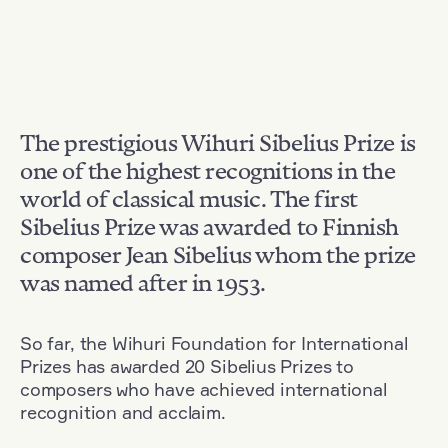
The prestigious Wihuri Sibelius Prize is
one of the highest recognitions in the
world of classical music. The first
Sibelius Prize was awarded to Finnish
composer Jean Sibelius whom the prize
was named after in 1953.
So far, the Wihuri Foundation for International
Prizes has awarded 20 Sibelius Prizes to
composers who have achieved international
recognition and acclaim.