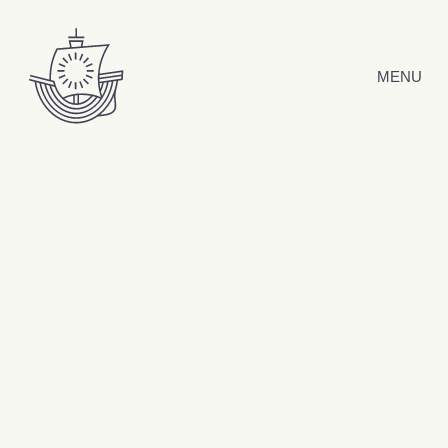
Skip to content
MENU