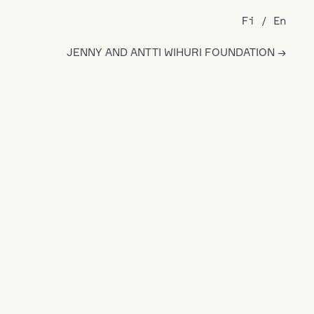
Fi
En
JENNY AND ANTTI WIHURI FOUNDATION