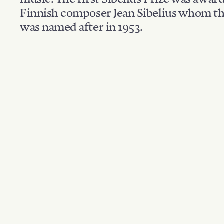
Finnish composer Jean Sibelius whom th
was named after in 1953.
Filter