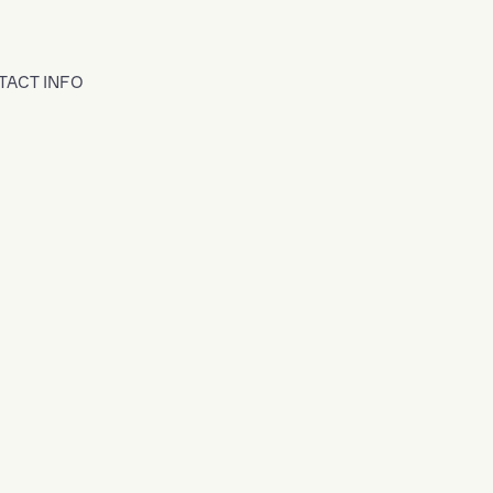
TACT INFO