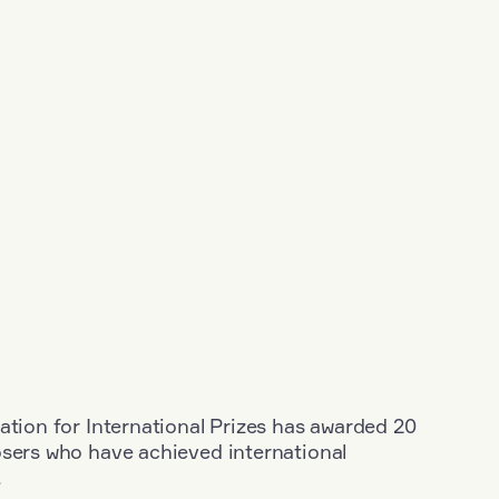
ation for International Prizes has awarded 20
osers who have achieved international
.