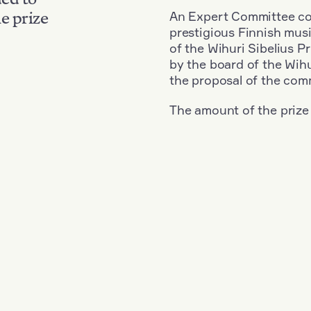
An Expert Committee con
e prize
prestigious Finnish musi
of the Wihuri Sibelius P
by the board of the Wihu
the proposal of the com
The amount of the prize
Nationality: Austria