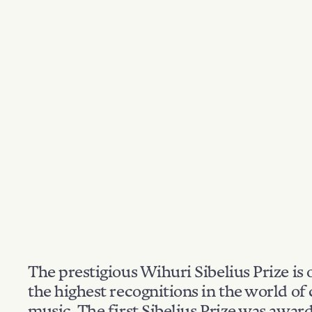
The prestigious Wihuri Sibelius Prize is 
the highest recognitions in the world of 
music. The first Sibelius Prize was awar