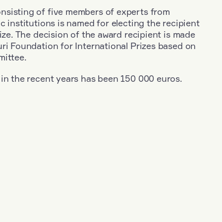
sisting of five members of experts from
c institutions is named for electing the recipient
rize. The decision of the award recipient is made
ri Foundation for International Prizes based on
mittee.
 in the recent years has been 150 000 euros.
+
Year: 2023
+