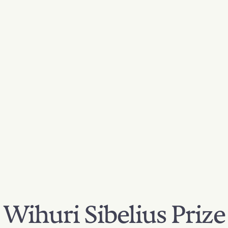
Wihuri Sibelius Prize