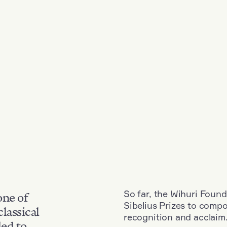
So far, the Wihuri Found
one of
Sibelius Prizes to comp
classical
recognition and acclaim
ded to