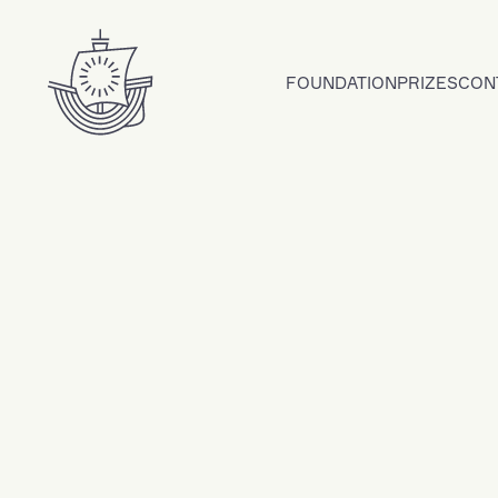
Skip to content
FOUNDATION
PRIZES
CON