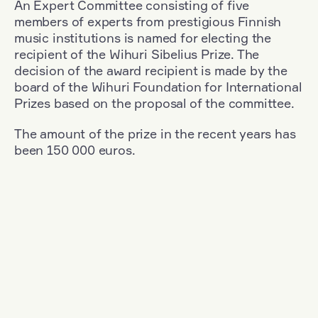
An Expert Committee consisting of five
members of experts from prestigious Finnish
music institutions is named for electing the
recipient of the Wihuri Sibelius Prize. The
decision of the award recipient is made by the
board of the Wihuri Foundation for International
Prizes based on the proposal of the committee.
The amount of the prize in the recent years has
been 150 000 euros.
Filter
Nationality: Denmark
+