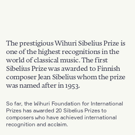
The prestigious Wihuri Sibelius Prize is
one of the highest recognitions in the
world of classical music. The first
Sibelius Prize was awarded to Finnish
composer Jean Sibelius whom the prize
was named after in 1953.
So far, the Wihuri Foundation for International
Prizes has awarded 20 Sibelius Prizes to
composers who have achieved international
recognition and acclaim.