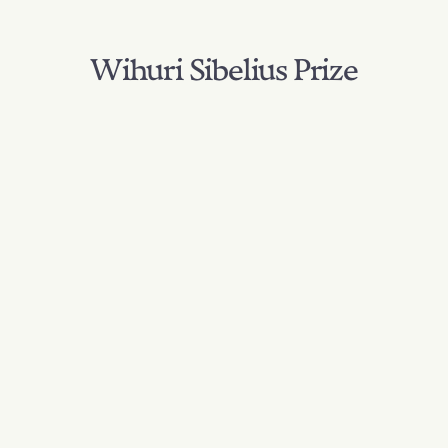
Wihuri Sibelius Prize