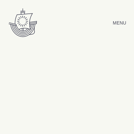
Skip to content
MENU