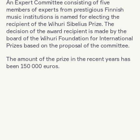
An Expert Committee consisting of five
members of experts from prestigious Finnish
music institutions is named for electing the
recipient of the Wihuri Sibelius Prize. The
decision of the award recipient is made by the
board of the Wihuri Foundation for International
Prizes based on the proposal of the committee.
The amount of the prize in the recent years has
been 150 000 euros.
Filter
Nationality: Finland
+