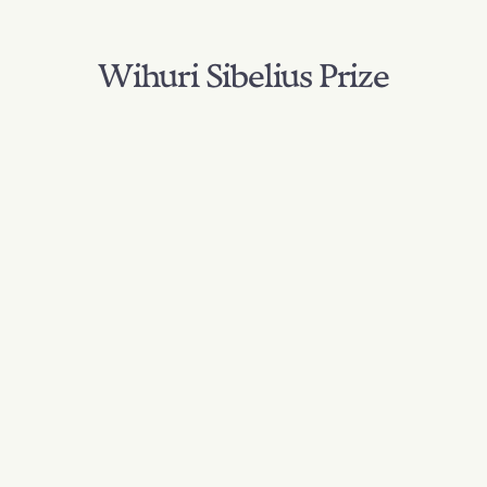
Wihuri Sibelius Prize