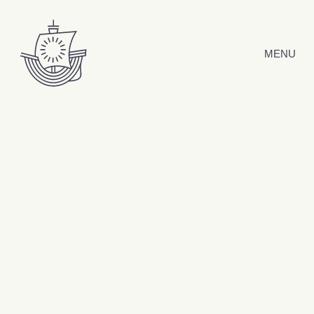
Skip to content
MENU