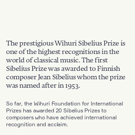
The prestigious Wihuri Sibelius Prize is
one of the highest recognitions in the
world of classical music. The first
Sibelius Prize was awarded to Finnish
composer Jean Sibelius whom the prize
was named after in 1953.
So far, the Wihuri Foundation for International
Prizes has awarded 20 Sibelius Prizes to
composers who have achieved international
recognition and acclaim.