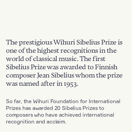
The prestigious Wihuri Sibelius Prize is
one of the highest recognitions in the
world of classical music. The first
Sibelius Prize was awarded to Finnish
composer Jean Sibelius whom the prize
was named after in 1953.
So far, the Wihuri Foundation for International
Prizes has awarded 20 Sibelius Prizes to
composers who have achieved international
recognition and acclaim.