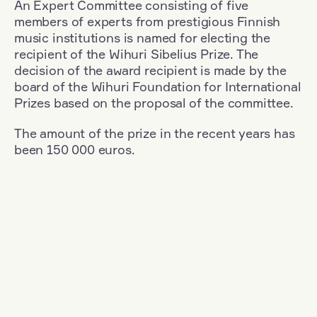
An Expert Committee consisting of five
members of experts from prestigious Finnish
music institutions is named for electing the
recipient of the Wihuri Sibelius Prize. The
decision of the award recipient is made by the
board of the Wihuri Foundation for International
Prizes based on the proposal of the committee.
The amount of the prize in the recent years has
been 150 000 euros.
Filter
Nationality: Finland
+