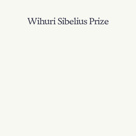
Wihuri Sibelius Prize