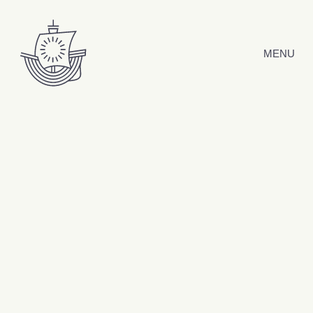
Skip to content
MENU