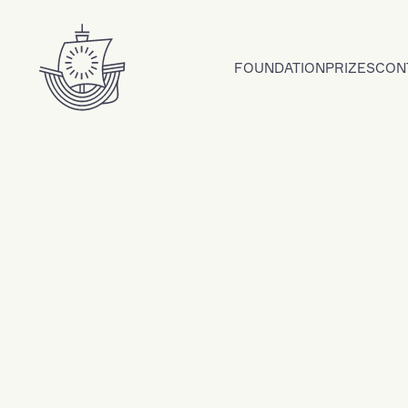
Skip to content
FOUNDATION
PRIZES
CON