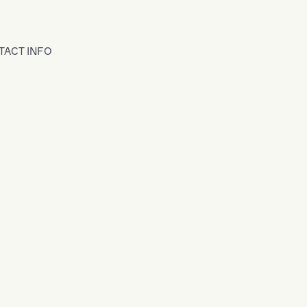
TACT INFO