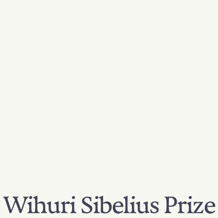
Wihuri Sibelius Prize