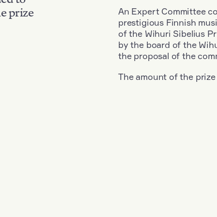
An Expert Committee con
e prize
prestigious Finnish musi
of the Wihuri Sibelius P
by the board of the Wihu
the proposal of the com
The amount of the prize
Nationality: Finland