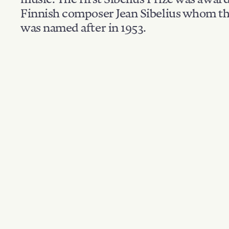
Finnish composer Jean Sibelius whom th
was named after in 1953.
Filter