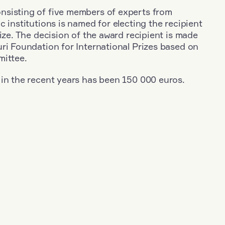
sisting of five members of experts from
c institutions is named for electing the recipient
rize. The decision of the award recipient is made
ri Foundation for International Prizes based on
mittee.
 in the recent years has been 150 000 euros.
+
Year: 2017
+