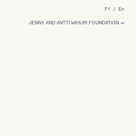
Fi
En
JENNY AND ANTTI WIHURI FOUNDATION