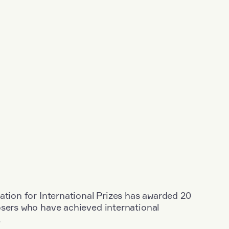
ation for International Prizes has awarded 20
osers who have achieved international
.