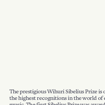
The prestigious Wihuri Sibelius Prize is 
the highest recognitions in the world of 
music. The first Sibelius Prize was awar