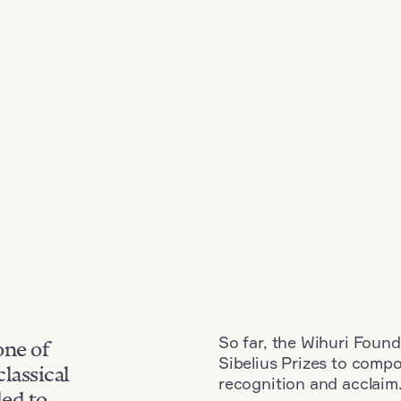
So far, the Wihuri Found
one of
Sibelius Prizes to comp
classical
recognition and acclaim
ded to