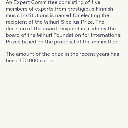
An Expert Committee consisting of five
members of experts from prestigious Finnish
music institutions is named for electing the
recipient of the Wihuri Sibelius Prize. The
decision of the award recipient is made by the
board of the Wihuri Foundation for International
Prizes based on the proposal of the committee.
The amount of the prize in the recent years has
been 150 000 euros.
Filter
Nationality: Finland
+