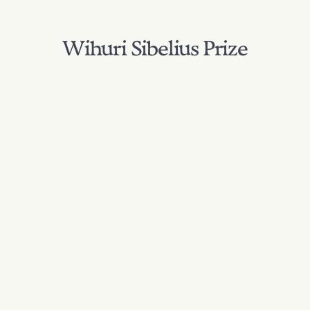
Wihuri Sibelius Prize