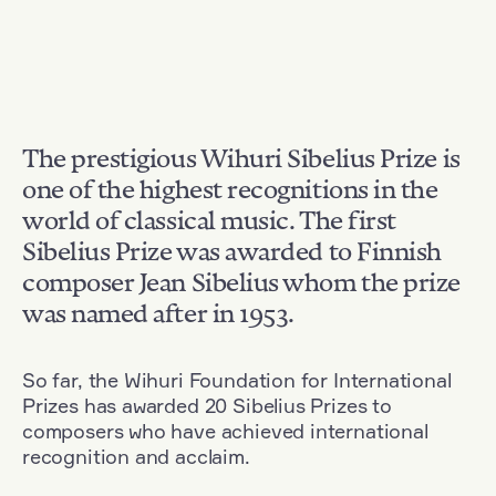
The prestigious Wihuri Sibelius Prize is
one of the highest recognitions in the
world of classical music. The first
Sibelius Prize was awarded to Finnish
composer Jean Sibelius whom the prize
was named after in 1953.
So far, the Wihuri Foundation for International
Prizes has awarded 20 Sibelius Prizes to
composers who have achieved international
recognition and acclaim.