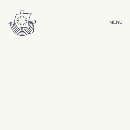
Skip to content
MENU