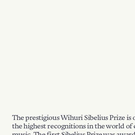
The prestigious Wihuri Sibelius Prize is 
the highest recognitions in the world of 
music. The first Sibelius Prize was awar