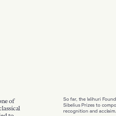
So far, the Wihuri Found
one of
Sibelius Prizes to comp
classical
recognition and acclaim
ded to