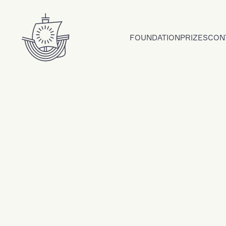
Skip to content
FOUNDATION
PRIZES
CON