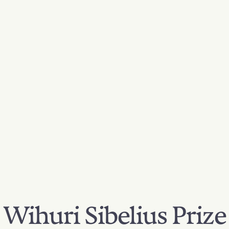
Wihuri Sibelius Prize