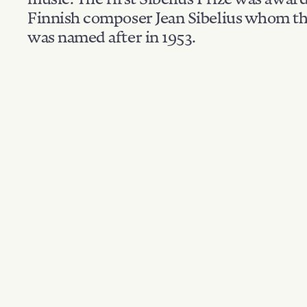
Finnish composer Jean Sibelius whom th
was named after in 1953.
Filter