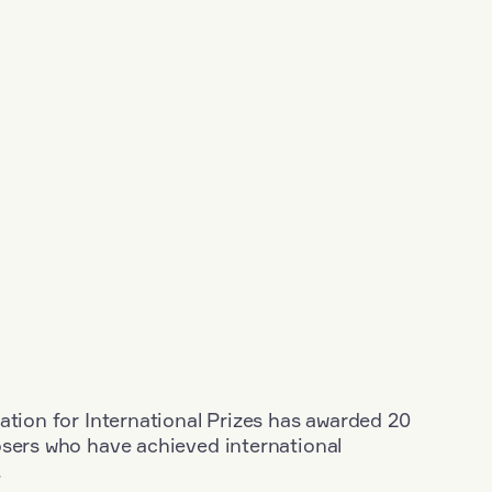
ation for International Prizes has awarded 20
osers who have achieved international
.