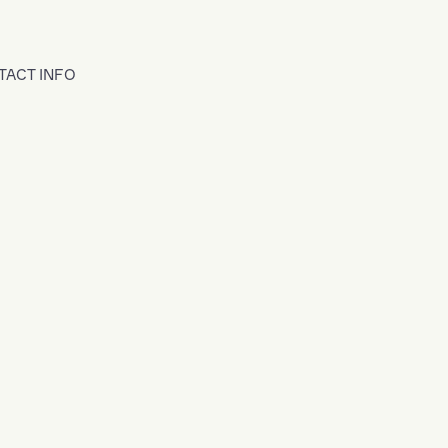
TACT INFO