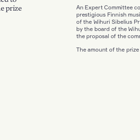
An Expert Committee con
e prize
prestigious Finnish musi
of the Wihuri Sibelius P
by the board of the Wihu
the proposal of the com
The amount of the prize
Nationality: France