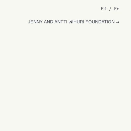
Fi
En
JENNY AND ANTTI WIHURI FOUNDATION