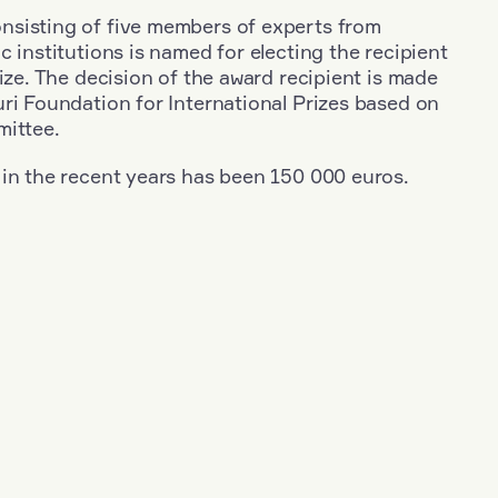
sisting of five members of experts from
c institutions is named for electing the recipient
rize. The decision of the award recipient is made
ri Foundation for International Prizes based on
mittee.
 in the recent years has been 150 000 euros.
+
Year: 2003
+