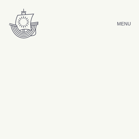
Skip to content
MENU