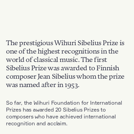
The prestigious Wihuri Sibelius Prize is
one of the highest recognitions in the
world of classical music. The first
Sibelius Prize was awarded to Finnish
composer Jean Sibelius whom the prize
was named after in 1953.
So far, the Wihuri Foundation for International
Prizes has awarded 20 Sibelius Prizes to
composers who have achieved international
recognition and acclaim.