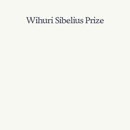
Wihuri Sibelius Prize