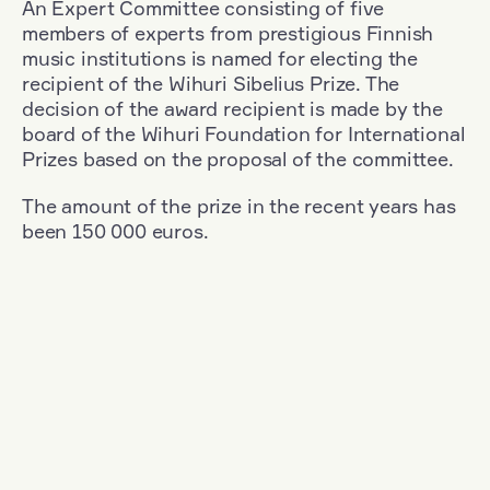
An Expert Committee consisting of five
members of experts from prestigious Finnish
music institutions is named for electing the
recipient of the Wihuri Sibelius Prize. The
decision of the award recipient is made by the
board of the Wihuri Foundation for International
Prizes based on the proposal of the committee.
The amount of the prize in the recent years has
been 150 000 euros.
Filter
Nationality: Germany
+