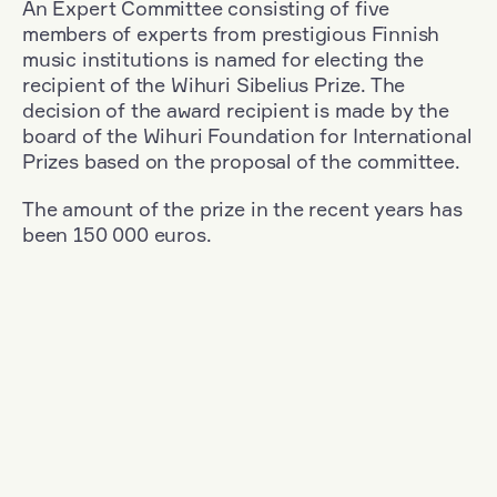
An Expert Committee consisting of five
members of experts from prestigious Finnish
music institutions is named for electing the
recipient of the Wihuri Sibelius Prize. The
decision of the award recipient is made by the
board of the Wihuri Foundation for International
Prizes based on the proposal of the committee.
The amount of the prize in the recent years has
been 150 000 euros.
Filter
Nationality: Poland
+