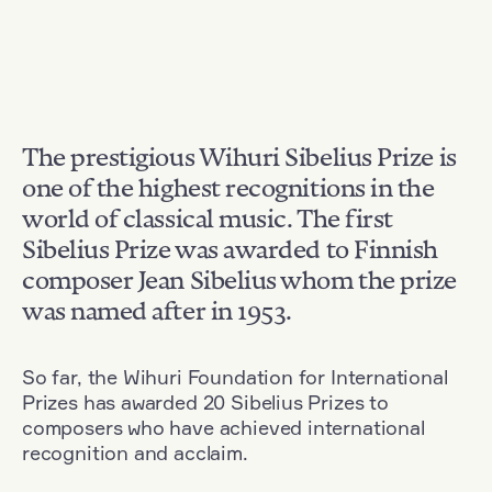
The prestigious Wihuri Sibelius Prize is
one of the highest recognitions in the
world of classical music. The first
Sibelius Prize was awarded to Finnish
composer Jean Sibelius whom the prize
was named after in 1953.
So far, the Wihuri Foundation for International
Prizes has awarded 20 Sibelius Prizes to
composers who have achieved international
recognition and acclaim.