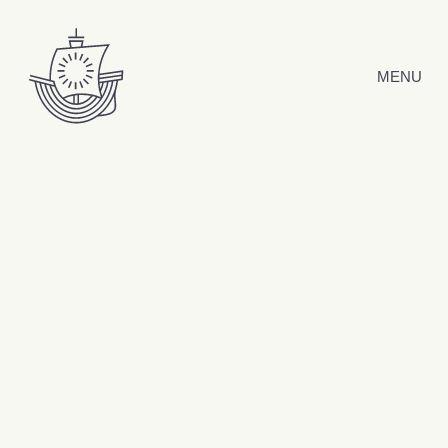
Skip to content
MENU