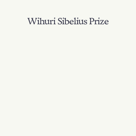
Wihuri Sibelius Prize