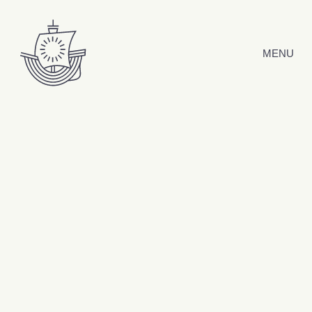
Skip to content
MENU