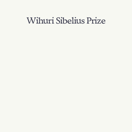
Wihuri Sibelius Prize