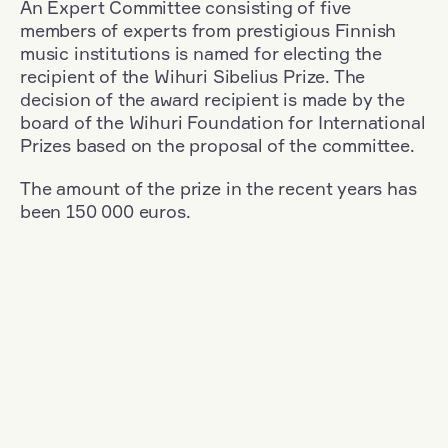
An Expert Committee consisting of five
members of experts from prestigious Finnish
music institutions is named for electing the
recipient of the Wihuri Sibelius Prize. The
decision of the award recipient is made by the
board of the Wihuri Foundation for International
Prizes based on the proposal of the committee.
The amount of the prize in the recent years has
been 150 000 euros.
Filter
Nationality: South Korea
+