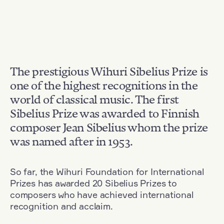
The prestigious Wihuri Sibelius Prize is
one of the highest recognitions in the
world of classical music. The first
Sibelius Prize was awarded to Finnish
composer Jean Sibelius whom the prize
was named after in 1953.
So far, the Wihuri Foundation for International
Prizes has awarded 20 Sibelius Prizes to
composers who have achieved international
recognition and acclaim.