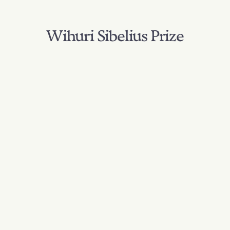
Wihuri Sibelius Prize