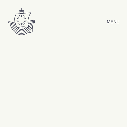
Skip to content
MENU