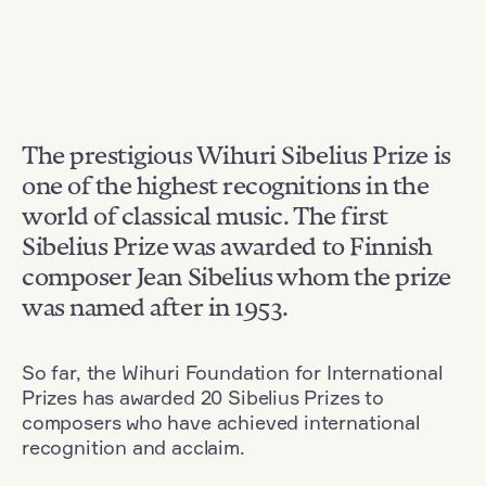
The prestigious Wihuri Sibelius Prize is
one of the highest recognitions in the
world of classical music. The first
Sibelius Prize was awarded to Finnish
composer Jean Sibelius whom the prize
was named after in 1953.
So far, the Wihuri Foundation for International
Prizes has awarded 20 Sibelius Prizes to
composers who have achieved international
recognition and acclaim.