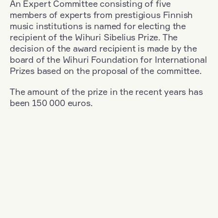
An Expert Committee consisting of five
members of experts from prestigious Finnish
music institutions is named for electing the
recipient of the Wihuri Sibelius Prize. The
decision of the award recipient is made by the
board of the Wihuri Foundation for International
Prizes based on the proposal of the committee.
The amount of the prize in the recent years has
been 150 000 euros.
Filter
Nationality: South Korea
+