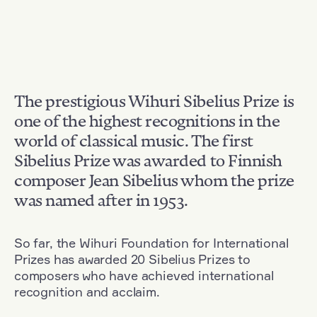
The prestigious Wihuri Sibelius Prize is
one of the highest recognitions in the
world of classical music. The first
Sibelius Prize was awarded to Finnish
composer Jean Sibelius whom the prize
was named after in 1953.
So far, the Wihuri Foundation for International
Prizes has awarded 20 Sibelius Prizes to
composers who have achieved international
recognition and acclaim.