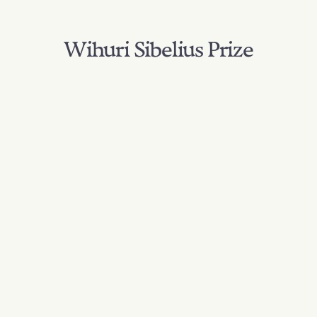
Wihuri Sibelius Prize