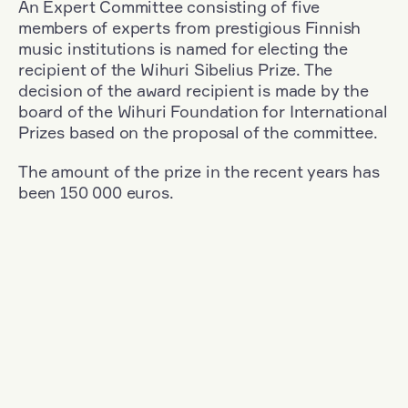
An Expert Committee consisting of five
members of experts from prestigious Finnish
music institutions is named for electing the
recipient of the Wihuri Sibelius Prize. The
decision of the award recipient is made by the
board of the Wihuri Foundation for International
Prizes based on the proposal of the committee.
The amount of the prize in the recent years has
been 150 000 euros.
Filter
Nationality: Germany
+