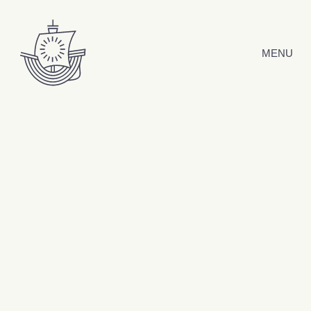
Skip to content
MENU