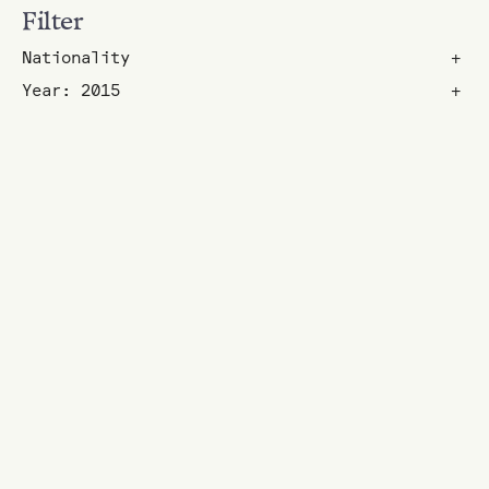
Filter
Nationality
+
Year: 2015
+