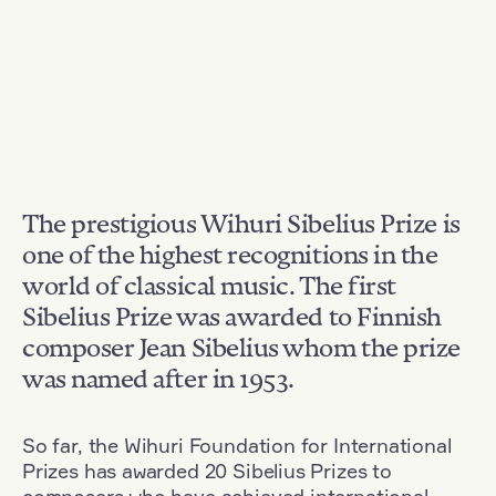
The prestigious Wihuri Sibelius Prize is
one of the highest recognitions in the
world of classical music. The first
Sibelius Prize was awarded to Finnish
composer Jean Sibelius whom the prize
was named after in 1953.
So far, the Wihuri Foundation for International
Prizes has awarded 20 Sibelius Prizes to