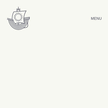
Skip to content
MENU