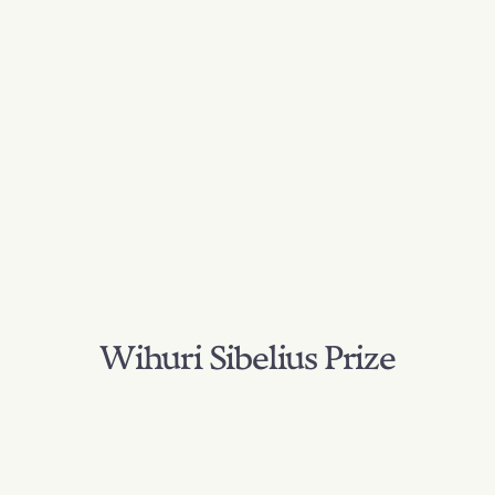
Wihuri Sibelius Prize