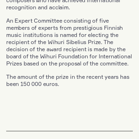
composers who have achieved international
recognition and acclaim.
An Expert Committee consisting of five
members of experts from prestigious Finnish
music institutions is named for electing the
recipient of the Wihuri Sibelius Prize. The
decision of the award recipient is made by the
board of the Wihuri Foundation for International
Prizes based on the proposal of the committee.
The amount of the prize in the recent years has
been 150 000 euros.