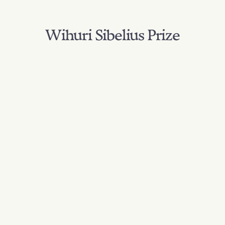
Wihuri Sibelius Prize