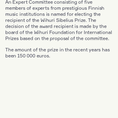
An Expert Committee consisting of five
members of experts from prestigious Finnish
music institutions is named for electing the
recipient of the Wihuri Sibelius Prize. The
decision of the award recipient is made by the
board of the Wihuri Foundation for International
Prizes based on the proposal of the committee.
The amount of the prize in the recent years has
been 150 000 euros.
Filter
Nationality: South Korea
+