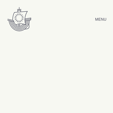
Skip to content
MENU