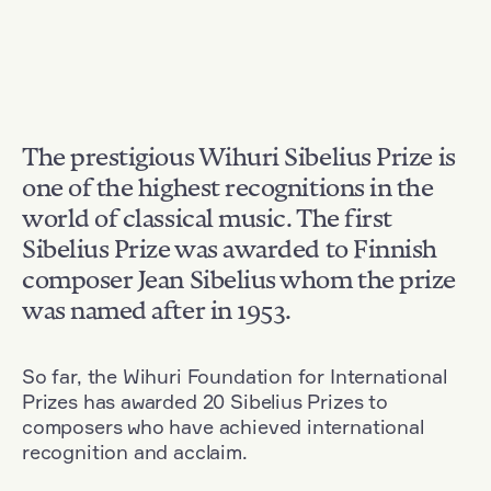
The prestigious Wihuri Sibelius Prize is
one of the highest recognitions in the
world of classical music. The first
Sibelius Prize was awarded to Finnish
composer Jean Sibelius whom the prize
was named after in 1953.
So far, the Wihuri Foundation for International
Prizes has awarded 20 Sibelius Prizes to
composers who have achieved international
recognition and acclaim.