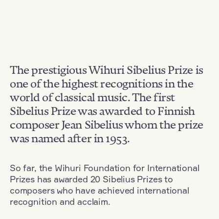
The prestigious Wihuri Sibelius Prize is
one of the highest recognitions in the
world of classical music. The first
Sibelius Prize was awarded to Finnish
composer Jean Sibelius whom the prize
was named after in 1953.
So far, the Wihuri Foundation for International
Prizes has awarded 20 Sibelius Prizes to
composers who have achieved international
recognition and acclaim.