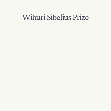
Wihuri Sibelius Prize