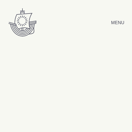
Skip to content
MENU