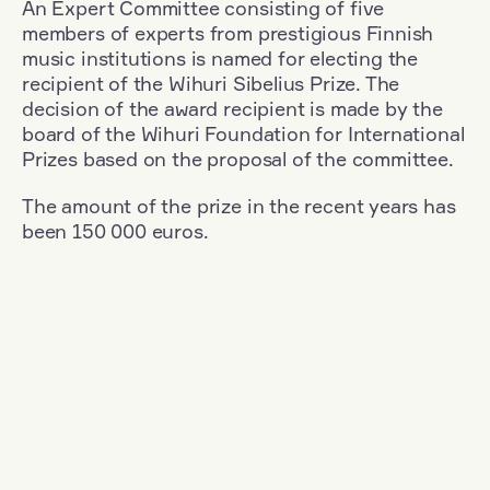
An Expert Committee consisting of five
members of experts from prestigious Finnish
music institutions is named for electing the
recipient of the Wihuri Sibelius Prize. The
decision of the award recipient is made by the
board of the Wihuri Foundation for International
Prizes based on the proposal of the committee.
The amount of the prize in the recent years has
been 150 000 euros.
Filter
Nationality: Austria
+