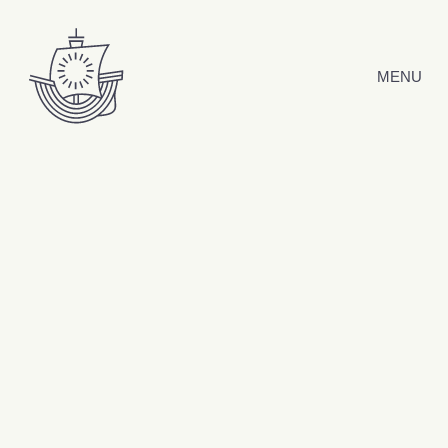
Skip to content
MENU