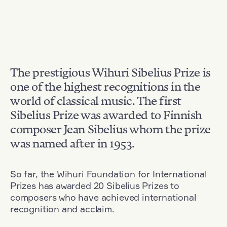
The prestigious Wihuri Sibelius Prize is
one of the highest recognitions in the
world of classical music. The first
Sibelius Prize was awarded to Finnish
composer Jean Sibelius whom the prize
was named after in 1953.
So far, the Wihuri Foundation for International
Prizes has awarded 20 Sibelius Prizes to
composers who have achieved international
recognition and acclaim.