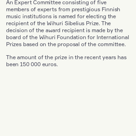
An Expert Committee consisting of five
members of experts from prestigious Finnish
music institutions is named for electing the
recipient of the Wihuri Sibelius Prize. The
decision of the award recipient is made by the
board of the Wihuri Foundation for International
Prizes based on the proposal of the committee.
The amount of the prize in the recent years has
been 150 000 euros.
Filter
Nationality: South Korea
+