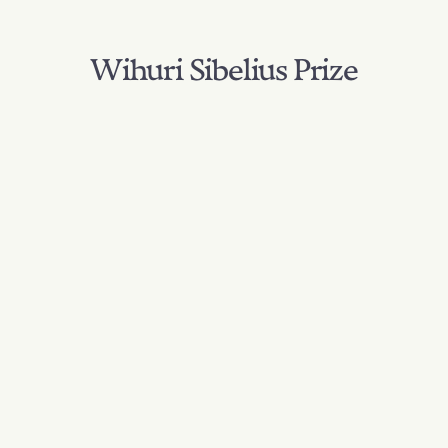
Wihuri Sibelius Prize