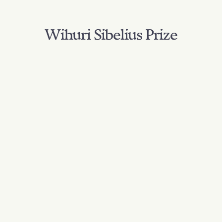
Wihuri Sibelius Prize