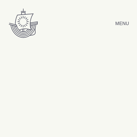
Skip to content
MENU