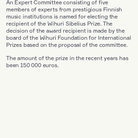
An Expert Committee consisting of five
members of experts from prestigious Finnish
music institutions is named for electing the
recipient of the Wihuri Sibelius Prize. The
decision of the award recipient is made by the
board of the Wihuri Foundation for International
Prizes based on the proposal of the committee.
The amount of the prize in the recent years has
been 150 000 euros.
Filter
Nationality: Romania
+