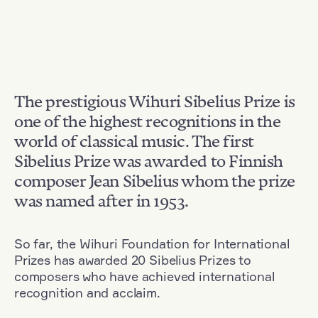
The prestigious Wihuri Sibelius Prize is
one of the highest recognitions in the
world of classical music. The first
Sibelius Prize was awarded to Finnish
composer Jean Sibelius whom the prize
was named after in 1953.
So far, the Wihuri Foundation for International
Prizes has awarded 20 Sibelius Prizes to
composers who have achieved international
recognition and acclaim.