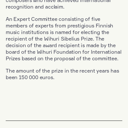
composers who have achieved international
recognition and acclaim.
An Expert Committee consisting of five
members of experts from prestigious Finnish
music institutions is named for electing the
recipient of the Wihuri Sibelius Prize. The
decision of the award recipient is made by the
board of the Wihuri Foundation for International
Prizes based on the proposal of the committee.
The amount of the prize in the recent years has
been 150 000 euros.