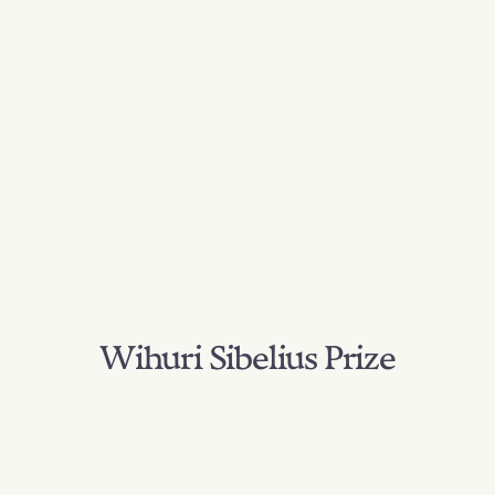
Wihuri Sibelius Prize