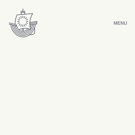
Skip to content
MENU