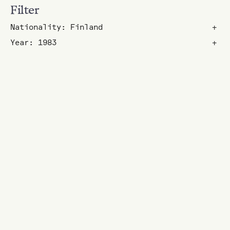
Filter
Nationality: Finland
+
Year: 1983
+