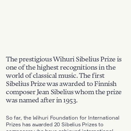
The prestigious Wihuri Sibelius Prize is
one of the highest recognitions in the
world of classical music. The first
Sibelius Prize was awarded to Finnish
composer Jean Sibelius whom the prize
was named after in 1953.
So far, the Wihuri Foundation for International
Prizes has awarded 20 Sibelius Prizes to