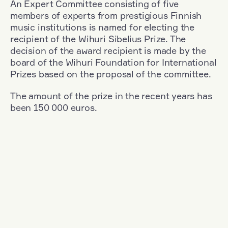
An Expert Committee consisting of five
members of experts from prestigious Finnish
music institutions is named for electing the
recipient of the Wihuri Sibelius Prize. The
decision of the award recipient is made by the
board of the Wihuri Foundation for International
Prizes based on the proposal of the committee.
The amount of the prize in the recent years has
been 150 000 euros.
Filter
Nationality: Germany
+