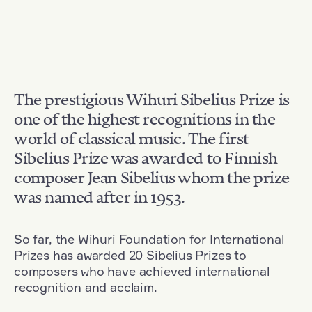
The prestigious Wihuri Sibelius Prize is
one of the highest recognitions in the
world of classical music. The first
Sibelius Prize was awarded to Finnish
composer Jean Sibelius whom the prize
was named after in 1953.
So far, the Wihuri Foundation for International
Prizes has awarded 20 Sibelius Prizes to
composers who have achieved international
recognition and acclaim.