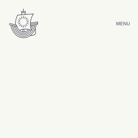
Skip to content
MENU