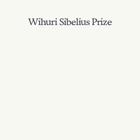
Wihuri Sibelius Prize