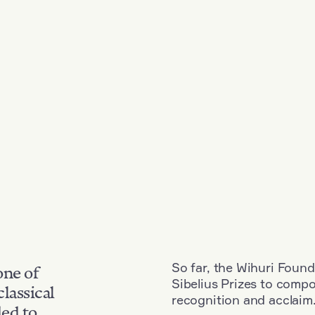
So far, the Wihuri Found
one of
Sibelius Prizes to comp
classical
recognition and acclaim
ded to