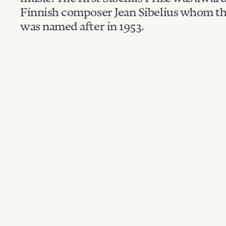
Finnish composer Jean Sibelius whom th
was named after in 1953.
Filter