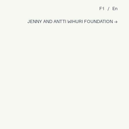
Fi
En
JENNY AND ANTTI WIHURI FOUNDATION