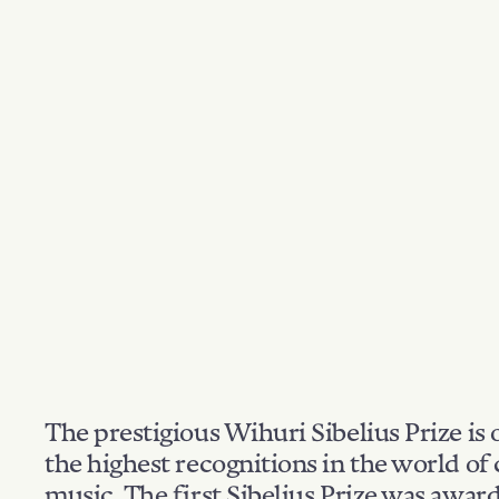
The prestigious Wihuri Sibelius Prize is 
the highest recognitions in the world of 
music. The first Sibelius Prize was awar