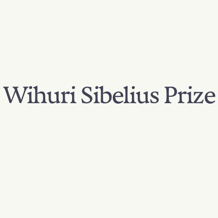
Wihuri Sibelius Prize