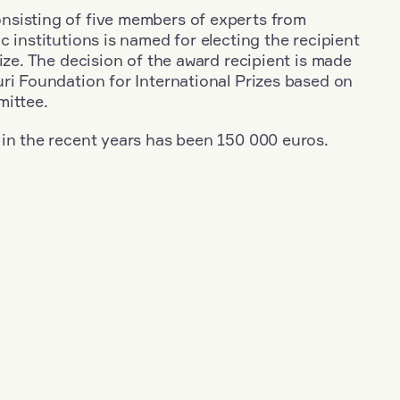
sisting of five members of experts from
c institutions is named for electing the recipient
rize. The decision of the award recipient is made
ri Foundation for International Prizes based on
mittee.
 in the recent years has been 150 000 euros.
+
Year: 1953
+