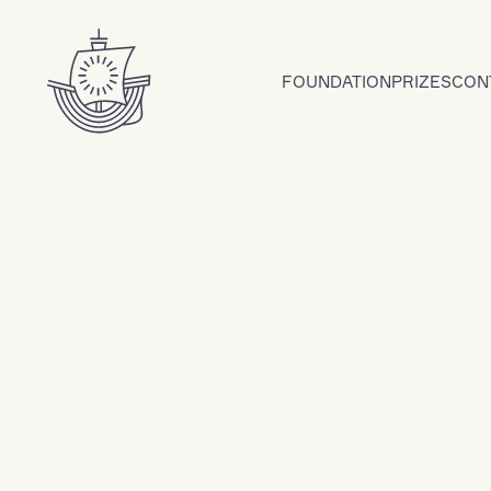
Skip to content
FOUNDATION
PRIZES
CON