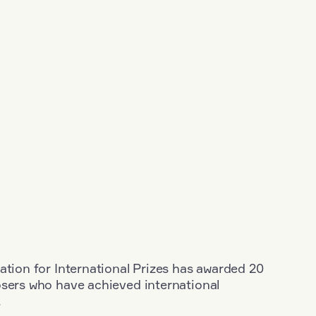
ation for International Prizes has awarded 20
osers who have achieved international
.