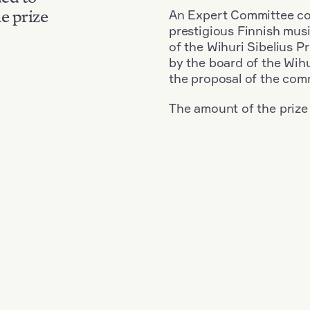
An Expert Committee con
e prize
prestigious Finnish musi
of the Wihuri Sibelius P
by the board of the Wihu
the proposal of the com
The amount of the prize
Nationality