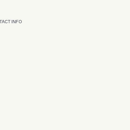
TACT INFO