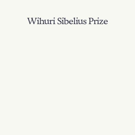
Wihuri Sibelius Prize