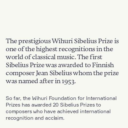
The prestigious Wihuri Sibelius Prize is
one of the highest recognitions in the
world of classical music. The first
Sibelius Prize was awarded to Finnish
composer Jean Sibelius whom the prize
was named after in 1953.
So far, the Wihuri Foundation for International
Prizes has awarded 20 Sibelius Prizes to
composers who have achieved international
recognition and acclaim.