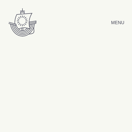
Skip to content
MENU