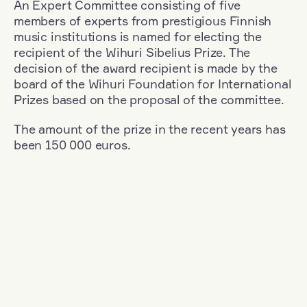
An Expert Committee consisting of five
members of experts from prestigious Finnish
music institutions is named for electing the
recipient of the Wihuri Sibelius Prize. The
decision of the award recipient is made by the
board of the Wihuri Foundation for International
Prizes based on the proposal of the committee.
The amount of the prize in the recent years has
been 150 000 euros.
Filter
Nationality: Finland
+