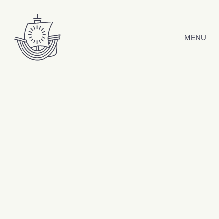
Skip to content
MENU