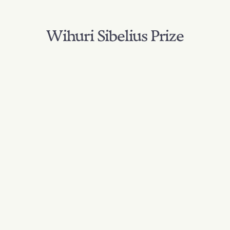
Wihuri Sibelius Prize