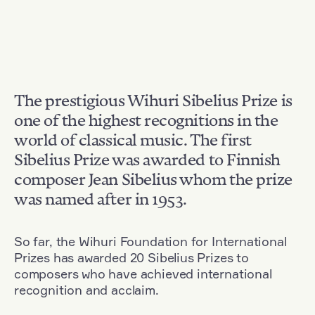
The prestigious Wihuri Sibelius Prize is
one of the highest recognitions in the
world of classical music. The first
Sibelius Prize was awarded to Finnish
composer Jean Sibelius whom the prize
was named after in 1953.
So far, the Wihuri Foundation for International
Prizes has awarded 20 Sibelius Prizes to
composers who have achieved international
recognition and acclaim.