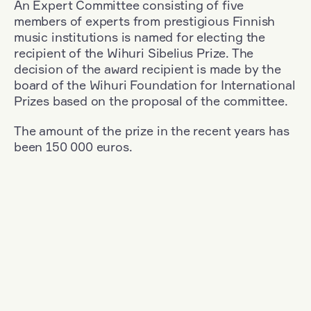
An Expert Committee consisting of five
members of experts from prestigious Finnish
music institutions is named for electing the
recipient of the Wihuri Sibelius Prize. The
decision of the award recipient is made by the
board of the Wihuri Foundation for International
Prizes based on the proposal of the committee.
The amount of the prize in the recent years has
been 150 000 euros.
Filter
Nationality: Great Britain
+