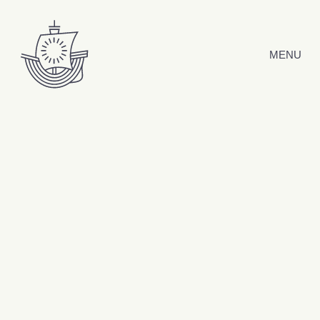
Skip to content
MENU