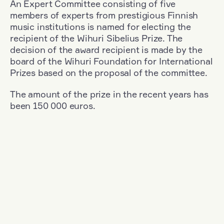
An Expert Committee consisting of five
members of experts from prestigious Finnish
music institutions is named for electing the
recipient of the Wihuri Sibelius Prize. The
decision of the award recipient is made by the
board of the Wihuri Foundation for International
Prizes based on the proposal of the committee.
The amount of the prize in the recent years has
been 150 000 euros.
Filter
Nationality: Finland
+