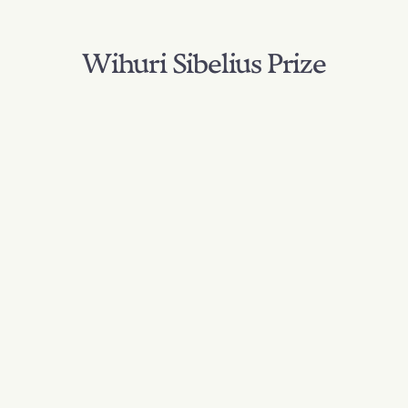
Wihuri Sibelius Prize