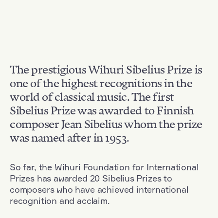
The prestigious Wihuri Sibelius Prize is
one of the highest recognitions in the
world of classical music. The first
Sibelius Prize was awarded to Finnish
composer Jean Sibelius whom the prize
was named after in 1953.
So far, the Wihuri Foundation for International
Prizes has awarded 20 Sibelius Prizes to
composers who have achieved international
recognition and acclaim.