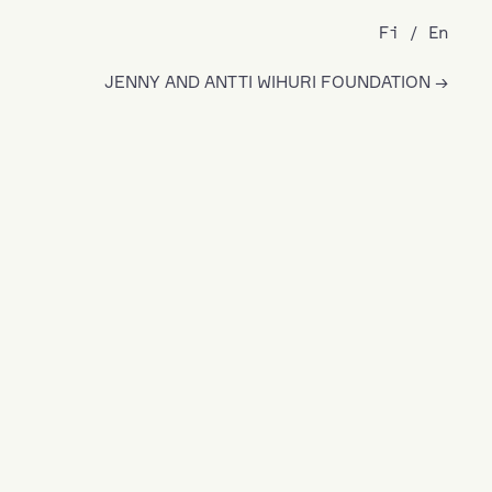
Fi
En
JENNY AND ANTTI WIHURI FOUNDATION