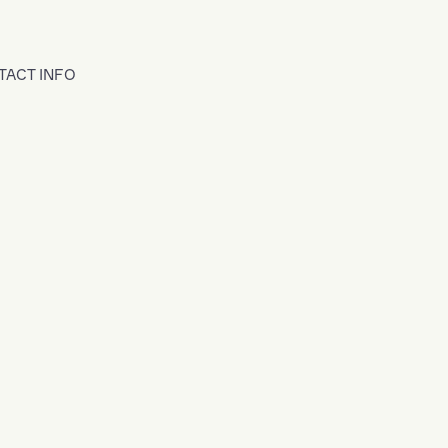
TACT INFO