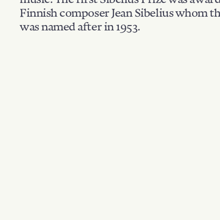
Finnish composer Jean Sibelius whom th
was named after in 1953.
Filter