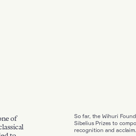
So far, the Wihuri Found
one of
Sibelius Prizes to comp
classical
recognition and acclaim
ded to