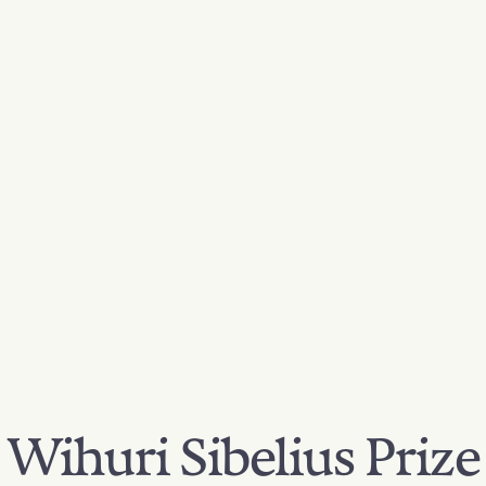
Wihuri Sibelius Prize