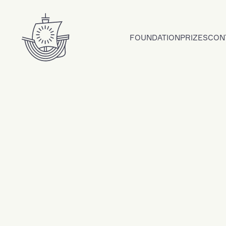
Skip to content
FOUNDATION
PRIZES
CON