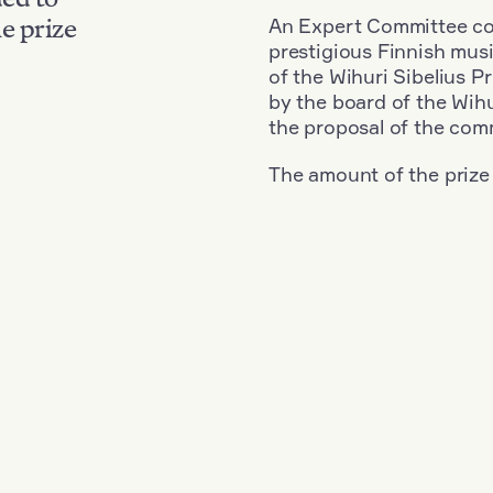
An Expert Committee con
e prize
prestigious Finnish musi
of the Wihuri Sibelius P
by the board of the Wihu
the proposal of the com
The amount of the prize
Nationality: Finland