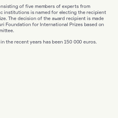
sisting of five members of experts from
c institutions is named for electing the recipient
rize. The decision of the award recipient is made
ri Foundation for International Prizes based on
mittee.
 in the recent years has been 150 000 euros.
+
Year: 2012
+