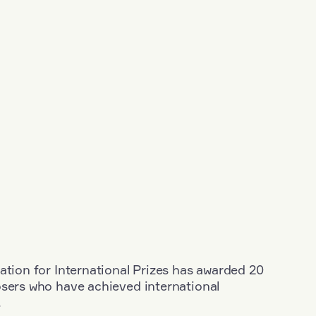
ation for International Prizes has awarded 20
osers who have achieved international
.