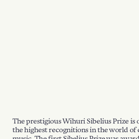
The prestigious Wihuri Sibelius Prize is 
the highest recognitions in the world of 
music. The first Sibelius Prize was awar