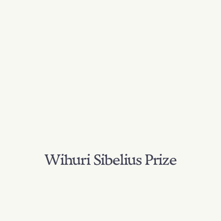
Wihuri Sibelius Prize