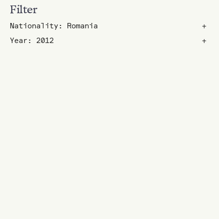
Filter
Nationality: Romania
+
Year: 2012
+