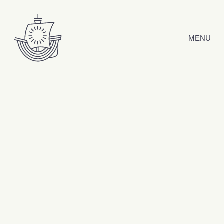
Skip to content
MENU