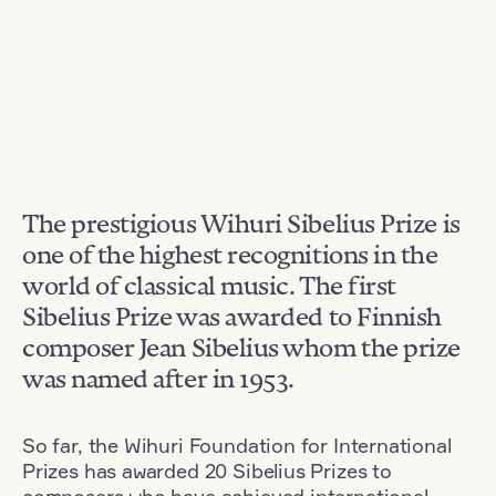
The prestigious Wihuri Sibelius Prize is
one of the highest recognitions in the
world of classical music. The first
Sibelius Prize was awarded to Finnish
composer Jean Sibelius whom the prize
was named after in 1953.
So far, the Wihuri Foundation for International
Prizes has awarded 20 Sibelius Prizes to