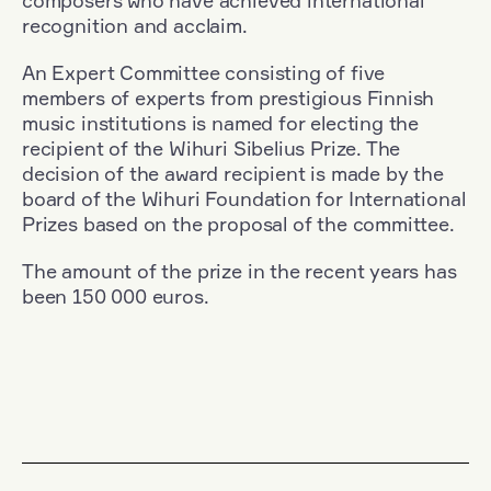
composers who have achieved international
recognition and acclaim.
An Expert Committee consisting of five
members of experts from prestigious Finnish
music institutions is named for electing the
recipient of the Wihuri Sibelius Prize. The
decision of the award recipient is made by the
board of the Wihuri Foundation for International
Prizes based on the proposal of the committee.
The amount of the prize in the recent years has
been 150 000 euros.