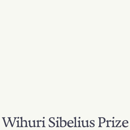
Wihuri Sibelius Prize