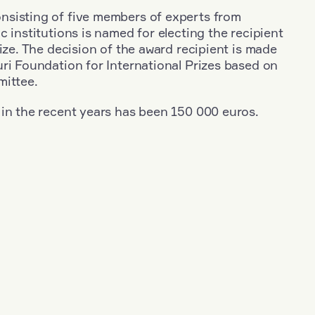
sisting of five members of experts from
c institutions is named for electing the recipient
rize. The decision of the award recipient is made
ri Foundation for International Prizes based on
mittee.
 in the recent years has been 150 000 euros.
+
Year: 2020
+