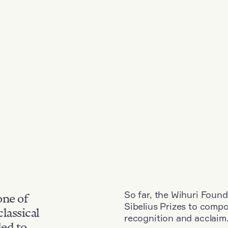
So far, the Wihuri Found
one of
Sibelius Prizes to comp
classical
recognition and acclaim
ded to