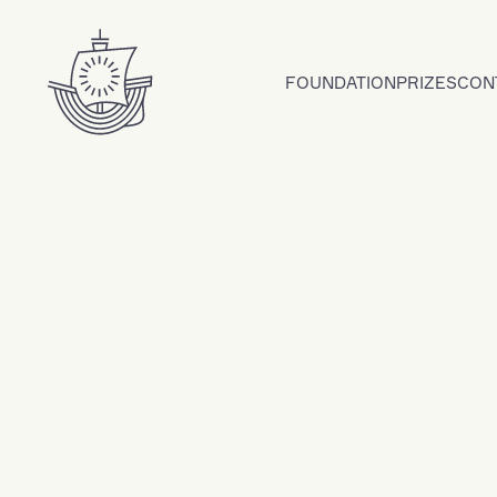
Skip to content
FOUNDATION
PRIZES
CON