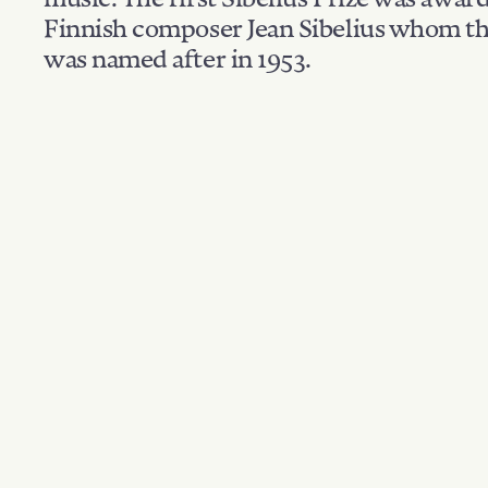
Finnish composer Jean Sibelius whom th
was named after in 1953.
Filter