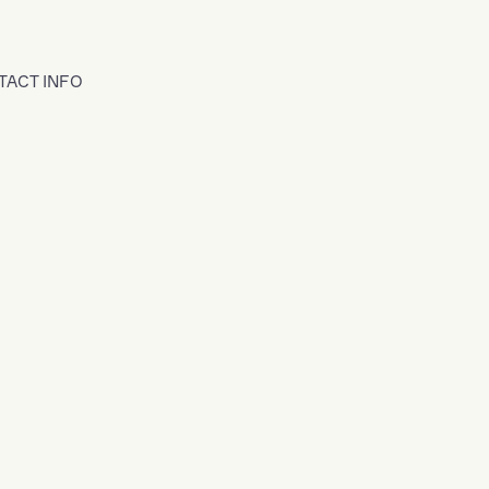
TACT INFO