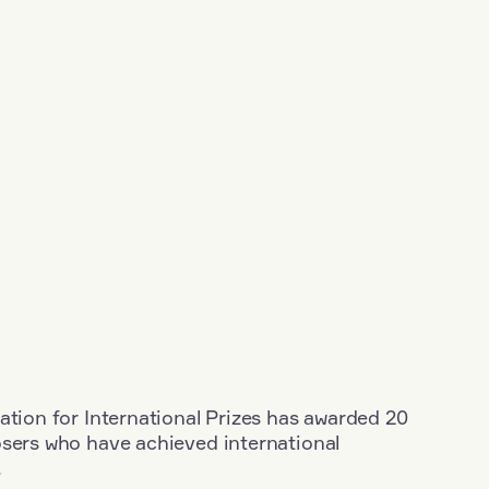
ation for International Prizes has awarded 20
osers who have achieved international
.