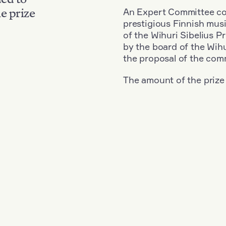
An Expert Committee con
e prize
prestigious Finnish musi
of the Wihuri Sibelius P
by the board of the Wihu
the proposal of the com
The amount of the prize
Nationality: South Korea