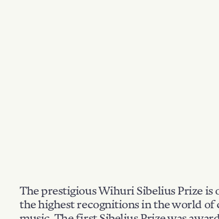
The prestigious Wihuri Sibelius Prize is 
the highest recognitions in the world of 
music. The first Sibelius Prize was awar