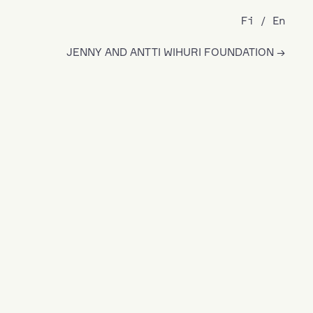
Fi
En
JENNY AND ANTTI WIHURI FOUNDATION