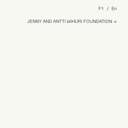
Fi
En
JENNY AND ANTTI WIHURI FOUNDATION