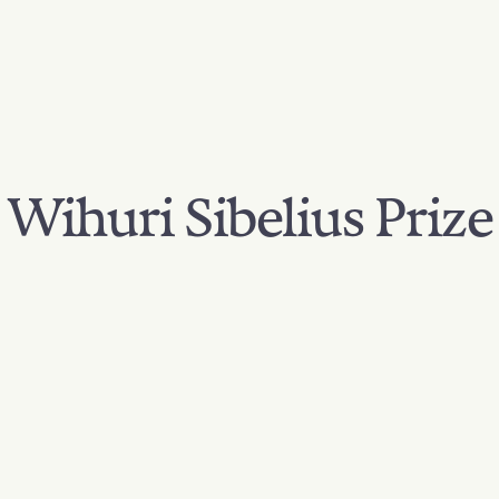
Wihuri Sibelius Prize