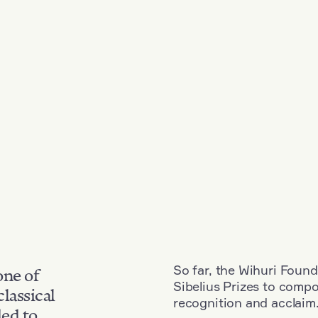
So far, the Wihuri Found
one of
Sibelius Prizes to comp
classical
recognition and acclaim
ded to