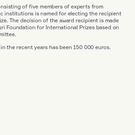
sisting of five members of experts from
c institutions is named for electing the recipient
rize. The decision of the award recipient is made
ri Foundation for International Prizes based on
mittee.
 in the recent years has been 150 000 euros.
+
Year: 2020
+