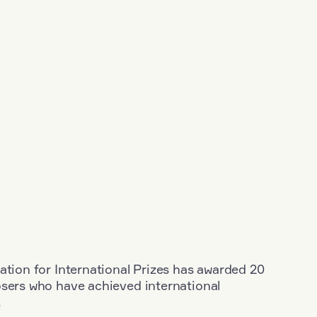
ation for International Prizes has awarded 20
osers who have achieved international
.