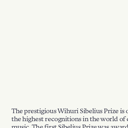
The prestigious Wihuri Sibelius Prize is 
the highest recognitions in the world of 
music. The first Sibelius Prize was awar