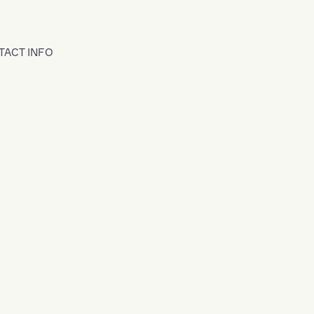
TACT INFO