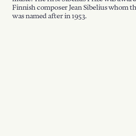
Finnish composer Jean Sibelius whom th
was named after in 1953.
Filter