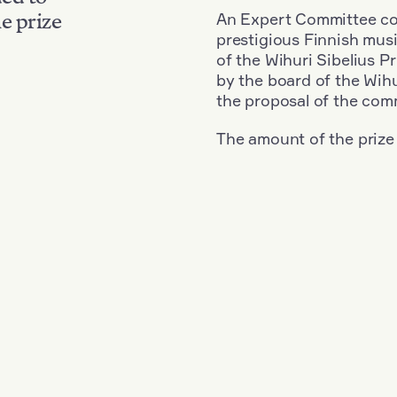
An Expert Committee con
e prize
prestigious Finnish musi
of the Wihuri Sibelius P
by the board of the Wihu
the proposal of the com
The amount of the prize
Nationality