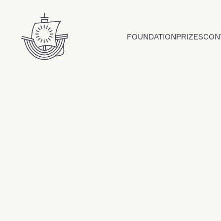
Skip to content
FOUNDATION
PRIZES
CON