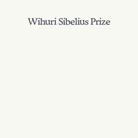
Wihuri Sibelius Prize