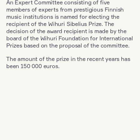
An Expert Committee consisting of five
members of experts from prestigious Finnish
music institutions is named for electing the
recipient of the Wihuri Sibelius Prize. The
decision of the award recipient is made by the
board of the Wihuri Foundation for International
Prizes based on the proposal of the committee.
The amount of the prize in the recent years has
been 150 000 euros.
Filter
Nationality: Austria
+