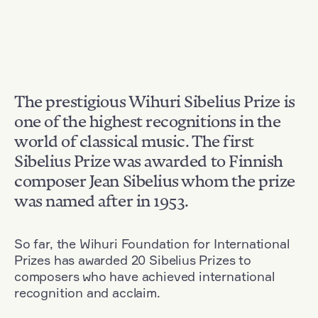
The prestigious Wihuri Sibelius Prize is
one of the highest recognitions in the
world of classical music. The first
Sibelius Prize was awarded to Finnish
composer Jean Sibelius whom the prize
was named after in 1953.
So far, the Wihuri Foundation for International
Prizes has awarded 20 Sibelius Prizes to
composers who have achieved international
recognition and acclaim.