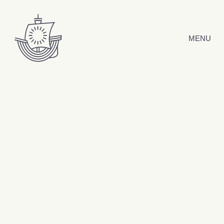
Skip to content
MENU