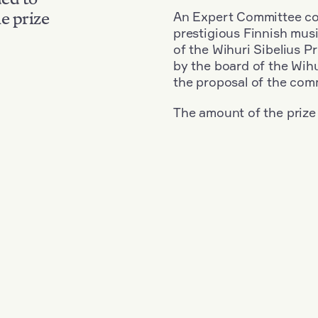
An Expert Committee con
e prize
prestigious Finnish musi
of the Wihuri Sibelius P
by the board of the Wihu
the proposal of the com
The amount of the prize
Nationality: Finland