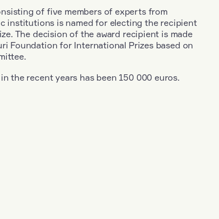
sisting of five members of experts from
c institutions is named for electing the recipient
rize. The decision of the award recipient is made
ri Foundation for International Prizes based on
mittee.
 in the recent years has been 150 000 euros.
+
Year: 1955
+