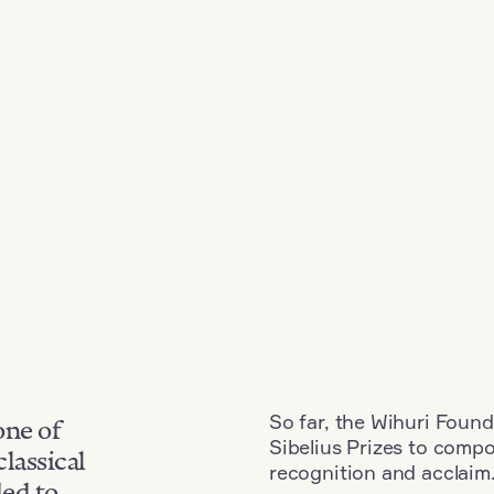
So far, the Wihuri Found
one of
Sibelius Prizes to comp
classical
recognition and acclaim
ded to