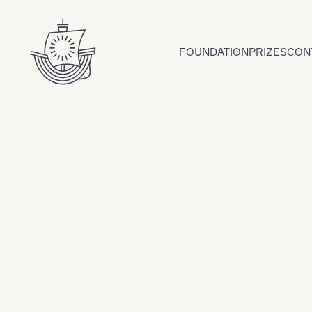
Skip to content
FOUNDATION
PRIZES
CON