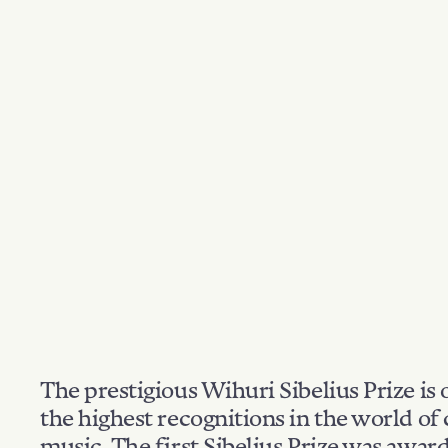
The prestigious Wihuri Sibelius Prize is 
the highest recognitions in the world of 
music. The first Sibelius Prize was awar