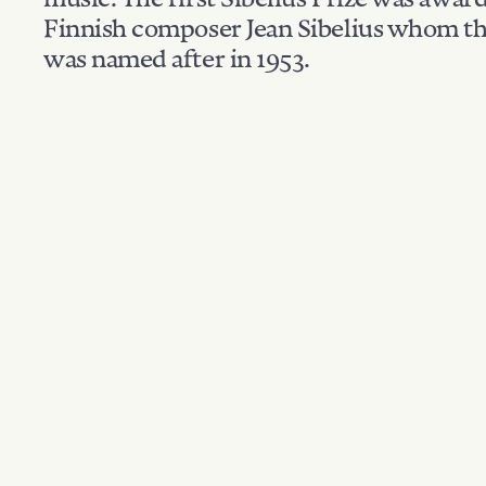
Finnish composer Jean Sibelius whom th
was named after in 1953.
Filter