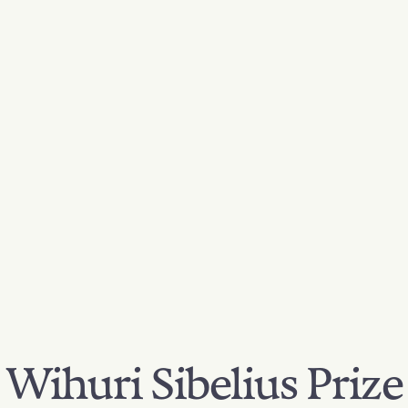
Wihuri Sibelius Prize