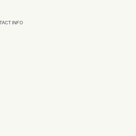
TACT INFO