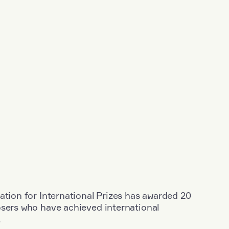
ation for International Prizes has awarded 20
osers who have achieved international
.