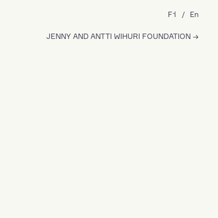
Fi
En
JENNY AND ANTTI WIHURI FOUNDATION