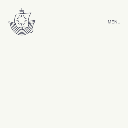
Skip to content
MENU