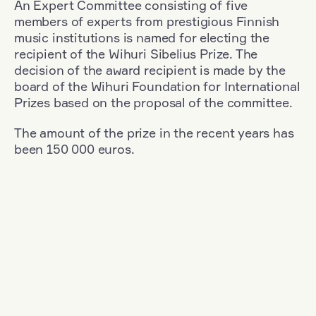
An Expert Committee consisting of five
members of experts from prestigious Finnish
music institutions is named for electing the
recipient of the Wihuri Sibelius Prize. The
decision of the award recipient is made by the
board of the Wihuri Foundation for International
Prizes based on the proposal of the committee.
The amount of the prize in the recent years has
been 150 000 euros.
Filter
Nationality: France
+