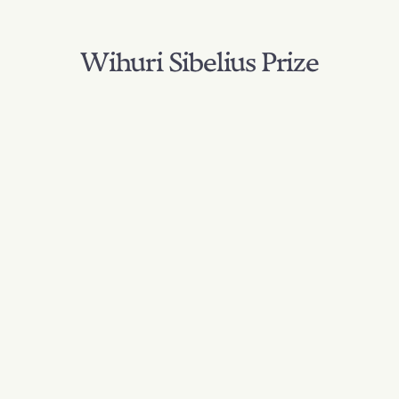
Wihuri Sibelius Prize