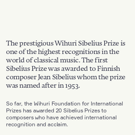
The prestigious Wihuri Sibelius Prize is
one of the highest recognitions in the
world of classical music. The first
Sibelius Prize was awarded to Finnish
composer Jean Sibelius whom the prize
was named after in 1953.
So far, the Wihuri Foundation for International
Prizes has awarded 20 Sibelius Prizes to
composers who have achieved international
recognition and acclaim.