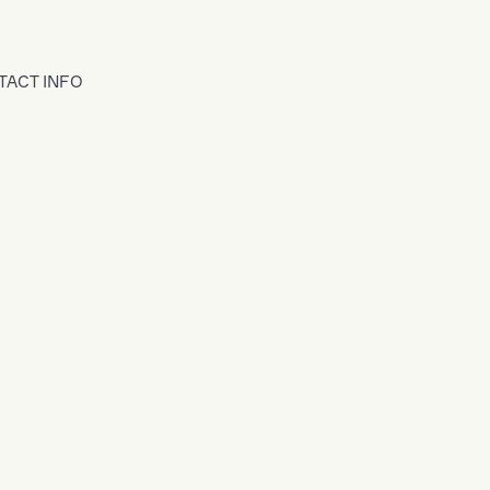
TACT INFO