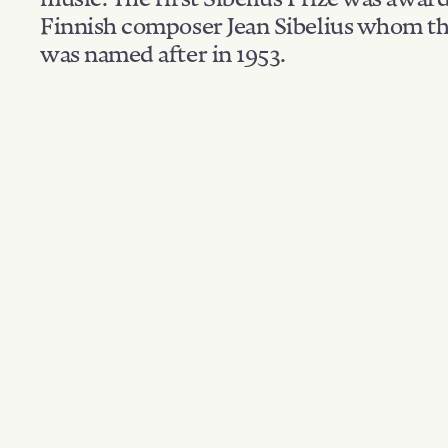
Finnish composer Jean Sibelius whom th
was named after in 1953.
Filter