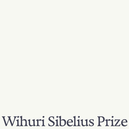
Wihuri Sibelius Prize