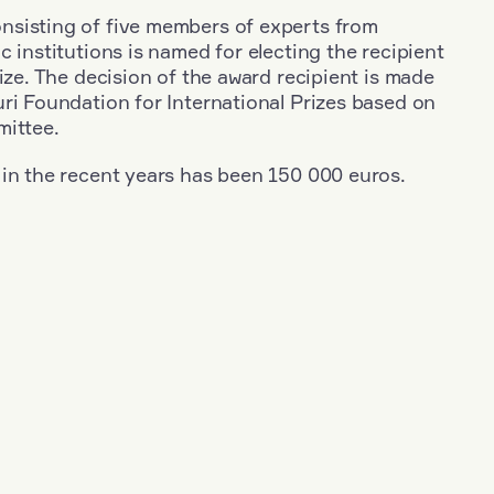
sisting of five members of experts from
c institutions is named for electing the recipient
rize. The decision of the award recipient is made
ri Foundation for International Prizes based on
mittee.
 in the recent years has been 150 000 euros.
+
Year: 1953
+