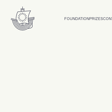
Skip to content
FOUNDATION
PRIZES
CON