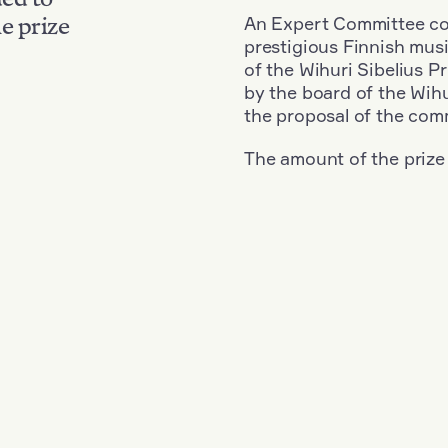
An Expert Committee con
e prize
prestigious Finnish musi
of the Wihuri Sibelius P
by the board of the Wihu
the proposal of the com
The amount of the prize
Nationality: Russia