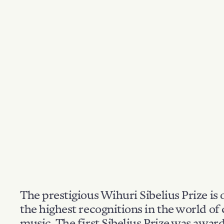
The prestigious Wihuri Sibelius Prize is 
the highest recognitions in the world of 
music. The first Sibelius Prize was awar