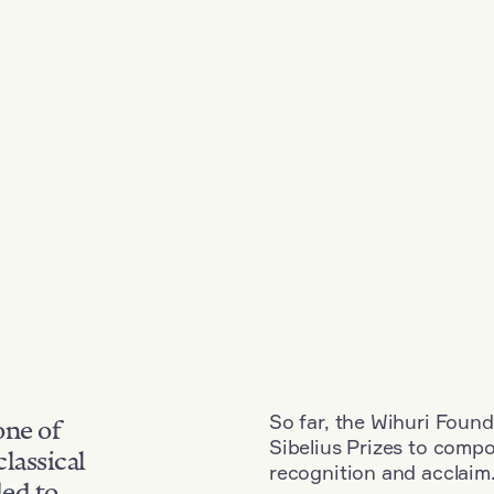
So far, the Wihuri Found
one of
Sibelius Prizes to comp
classical
recognition and acclaim
ded to