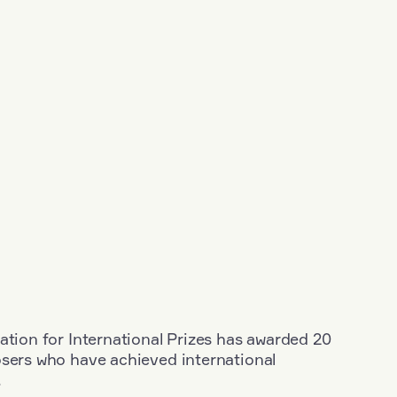
ation for International Prizes has awarded 20
osers who have achieved international
.