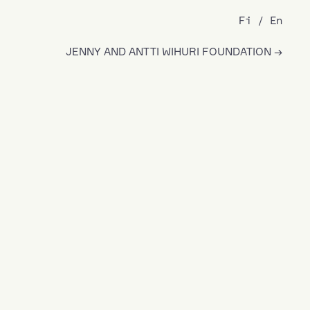
Fi
En
JENNY AND ANTTI WIHURI FOUNDATION